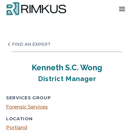
Skip
to
content
FIND AN EXPERT
Kenneth S.C. Wong
District Manager
SERVICES GROUP
Forensic Services
LOCATION
Portland