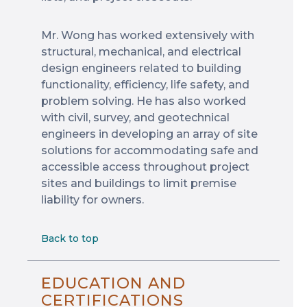
Mr. Wong has worked extensively with
structural, mechanical, and electrical
design engineers related to building
functionality, efficiency, life safety, and
problem solving. He has also worked
with civil, survey, and geotechnical
engineers in developing an array of site
solutions for accommodating safe and
accessible access throughout project
sites and buildings to limit premise
liability for owners.
Back to top
EDUCATION AND
CERTIFICATIONS