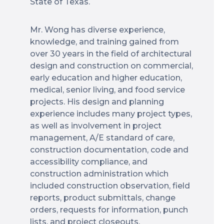
State of Texas.
Mr. Wong has diverse experience,
knowledge, and training gained from
over 30 years in the field of architectural
design and construction on commercial,
early education and higher education,
medical, senior living, and food service
projects. His design and planning
experience includes many project types,
as well as involvement in project
management, A/E standard of care,
construction documentation, code and
accessibility compliance, and
construction administration which
included construction observation, field
reports, product submittals, change
orders, requests for information, punch
lists, and project closeouts.