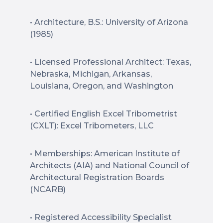
• Architecture, B.S.: University of Arizona
(1985)
• Licensed Professional Architect: Texas,
Nebraska, Michigan, Arkansas,
Louisiana, Oregon, and Washington
• Certified English Excel Tribometrist
(CXLT): Excel Tribometers, LLC
• Memberships: American Institute of
Architects (AIA) and National Council of
Architectural Registration Boards
(NCARB)
• Registered Accessibility Specialist