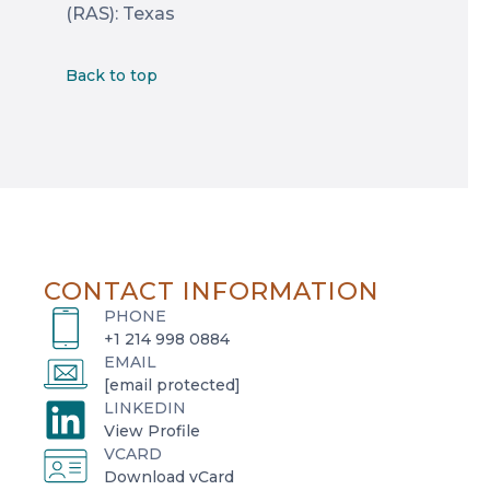
(RAS): Texas
Back to top
CONTACT INFORMATION
PHONE
+1 214 998 0884
EMAIL
[email protected]
LINKEDIN
o
View Profile
VCARD
p
o
Download vCard
e