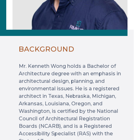
BACKGROUND
Mr. Kenneth Wong holds a Bachelor of
Architecture degree with an emphasis in
architectural design, planning, and
environmental issues. He is a registered
architect in Texas, Nebraska, Michigan,
Arkansas, Louisiana, Oregon, and
Washington, is certified by the National
Council of Architectural Registration
Boards (NCARB), and is a Registered
Accessibility Specialist (RAS) with the