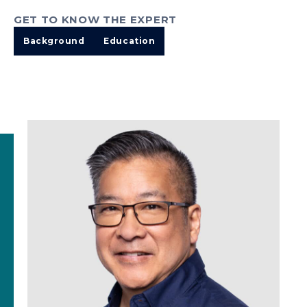
GET TO KNOW THE EXPERT
Background
Education