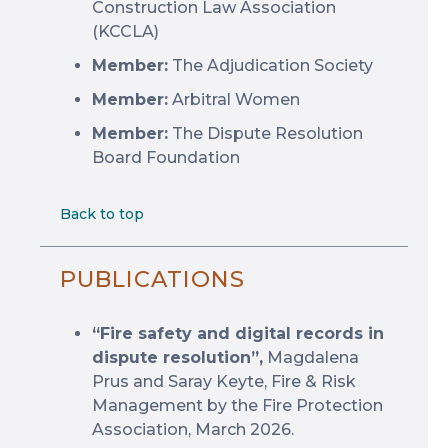
Construction Law Association
(KCCLA)
Member:
The Adjudication Society
Member:
Arbitral Women
Member:
The Dispute Resolution
Board Foundation
Back to top
PUBLICATIONS
“Fire safety and digital records in
dispute resolution”,
Magdalena
Prus and Saray Keyte, Fire & Risk
Management by the Fire Protection
Association, March 2026.