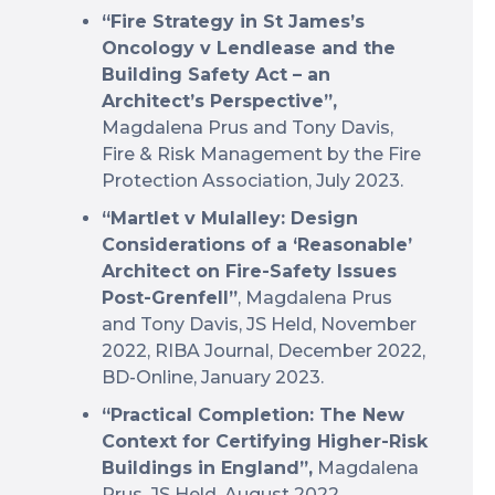
“Fire Strategy in St James’s
Oncology v Lendlease and the
Building Safety Act – an
Architect’s Perspective”,
Magdalena Prus and Tony Davis,
Fire & Risk Management by the Fire
Protection Association, July 2023.
“Martlet v Mulalley: Design
Considerations of a ‘Reasonable’
Architect on Fire-Safety Issues
Post-Grenfell”
, Magdalena Prus
and Tony Davis, JS Held, November
2022, RIBA Journal, December 2022,
BD-Online, January 2023.
“Practical Completion: The New
Context for Certifying Higher-Risk
Buildings in England”,
Magdalena
Prus, JS Held, August 2022.