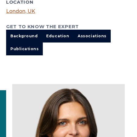
LOCATION
London, UK
GET TO KNOW THE EXPERT
Background
Education
Associations
Publications