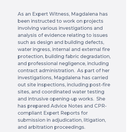
As an Expert Witness, Magdalena has
been instructed to work on projects
involving various investigations and
analysis of evidence relating to issues
such as design and building defects,
water ingress, internal and external fire
protection, building fabric degradation,
and professional negligence, including
contract administration. As part of her
investigations, Magdalena has carried
out site inspections, including post-fire
sites, and coordinated water testing
and intrusive opening-up works. She
has prepared Advice Notes and CPR-
compliant Expert Reports for
submission in adjudication, litigation,
and arbitration proceedings.