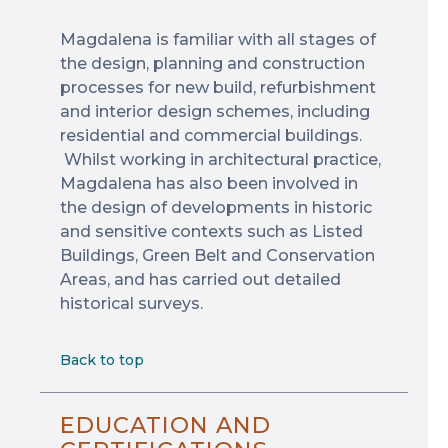
Magdalena is familiar with all stages of
the design, planning and construction
processes for new build, refurbishment
and interior design schemes, including
residential and commercial buildings.
Whilst working in architectural practice,
Magdalena has also been involved in
the design of developments in historic
and sensitive contexts such as Listed
Buildings, Green Belt and Conservation
Areas, and has carried out detailed
historical surveys.
Back to top
EDUCATION AND