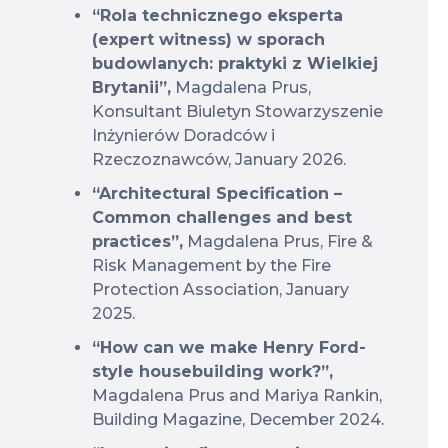
“Rola technicznego eksperta
(expert witness) w sporach
budowlanych: praktyki z Wielkiej
Brytanii”,
Magdalena Prus,
Konsultant Biuletyn Stowarzyszenie
Inżynierów Doradców i
Rzeczoznawców, January 2026.
“Architectural Specification –
Common challenges and best
practices”,
Magdalena Prus, Fire &
Risk Management by the Fire
Protection Association, January
2025.
“How can we make Henry Ford-
style housebuilding work?”,
Magdalena Prus and Mariya Rankin,
Building Magazine, December 2024.