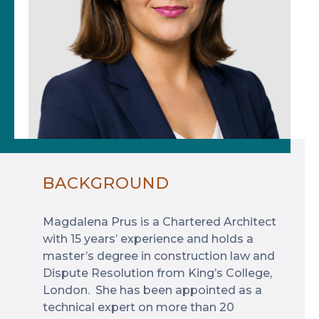
BACKGROUND
Magdalena Prus is a Chartered Architect
with 15 years’ experience and holds a
master’s degree in construction law and
Dispute Resolution from King’s College,
London. She has been appointed as a
technical expert on more than 20