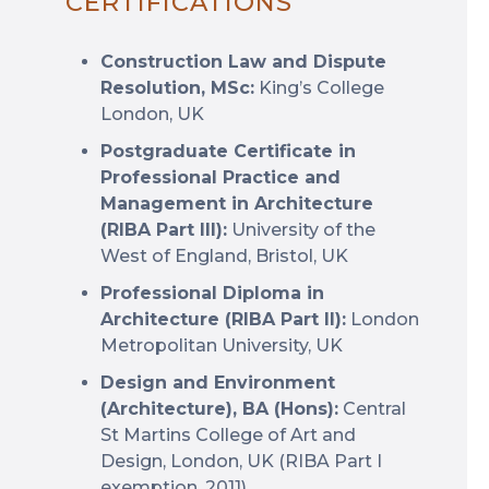
CERTIFICATIONS
Construction Law and Dispute
Resolution, MSc:
King’s College
London, UK
Postgraduate Certificate in
Professional Practice and
Management in Architecture
(RIBA Part III):
University of the
West of England, Bristol, UK
Professional Diploma in
Architecture (RIBA Part II):
London
Metropolitan University, UK
Design and Environment
(Architecture), BA (Hons):
Central
St Martins College of Art and
Design, London, UK (RIBA Part I
exemption, 2011)