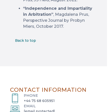
“Independence and Impartiality
in Arbitration”
, Magdalena Prus,
Perspective Journal by Probyn
Miers, October 2017.
Back to top
CONTACT INFORMATION
PHONE
+44 75 68 605951
EMAIL
[email protected]