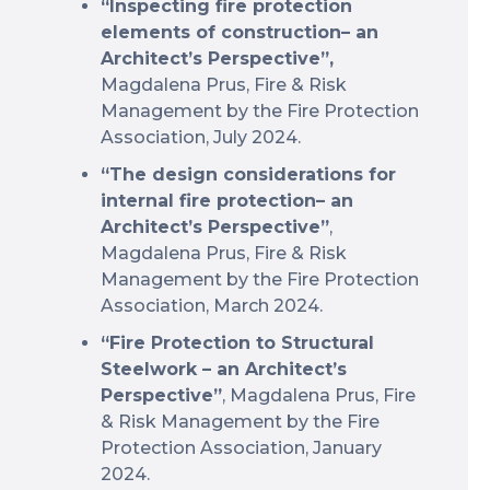
“Inspecting fire protection
elements of construction– an
Architect’s Perspective”,
Magdalena Prus, Fire & Risk
Management by the Fire Protection
Association, July 2024.
“The design considerations for
internal fire protection– an
Architect’s Perspective”
,
Magdalena Prus, Fire & Risk
Management by the Fire Protection
Association, March 2024.
“Fire Protection to Structural
Steelwork – an Architect’s
Perspective”
, Magdalena Prus, Fire
& Risk Management by the Fire
Protection Association, January
2024.