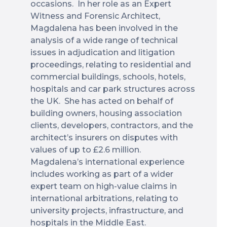
occasions. In her role as an Expert
Witness and Forensic Architect,
Magdalena has been involved in the
analysis of a wide range of technical
issues in adjudication and litigation
proceedings, relating to residential and
commercial buildings, schools, hotels,
hospitals and car park structures across
the UK. She has acted on behalf of
building owners, housing association
clients, developers, contractors, and the
architect’s insurers on disputes with
values of up to £2.6 million.
Magdalena’s international experience
includes working as part of a wider
expert team on high-value claims in
international arbitrations, relating to
university projects, infrastructure, and
hospitals in the Middle East.