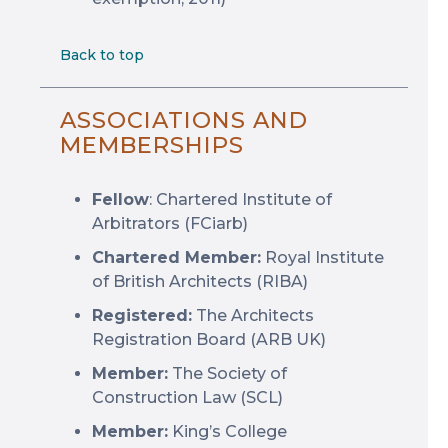
Back to top
ASSOCIATIONS AND
MEMBERSHIPS
Fellow
: Chartered Institute of
Arbitrators (FCiarb)
Chartered Member:
Royal Institute
of British Architects (RIBA)
Registered:
The Architects
Registration Board (ARB UK)
Member:
The Society of
Construction Law (SCL)
Member:
King’s College