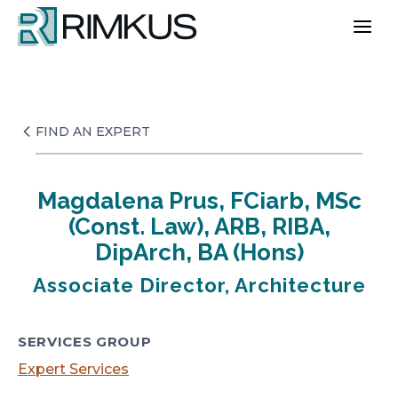
Skip
to
content
FIND AN EXPERT
Magdalena Prus, FCiarb, MSc
(Const. Law), ARB, RIBA,
DipArch, BA (Hons)
Associate Director, Architecture
SERVICES GROUP
Expert Services