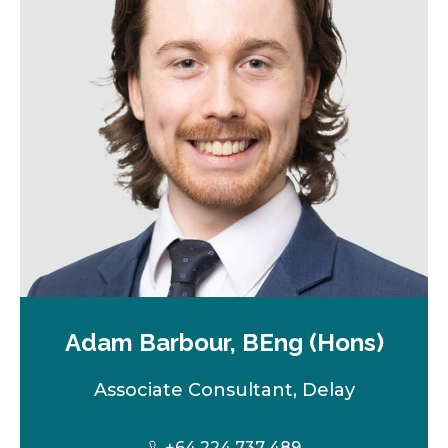
Adam Barbour, BEng (Hons)
Associate Consultant, Delay
+64 224 737 489