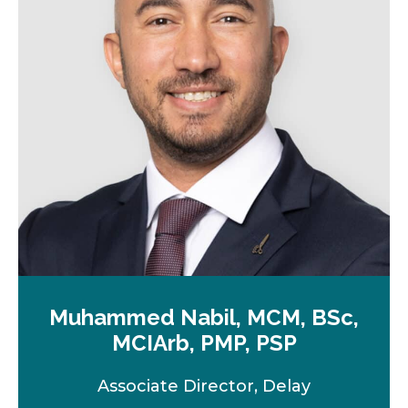
n
e
w
t
a
b
Muhammed Nabil, MCM, BSc,
MCIArb, PMP, PSP
Associate Director, Delay