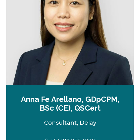
e
w
t
a
b
Anna Fe Arellano, GDpCPM,
BSc (CE), QSCert
Consultant, Delay