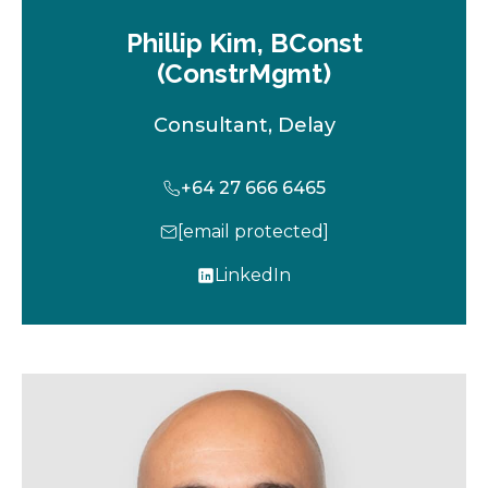
Phillip Kim, BConst
(ConstrMgmt)
Consultant, Delay
+64 27 666 6465
[email protected]
LinkedIn
o
p
e
n
s
i
n
a