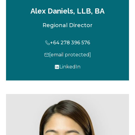
Alex Daniels, LLB, BA
Regional Director
+64 278 396 576
[email protected]
LinkedIn
o
p
e
n
s
i
n
a
n