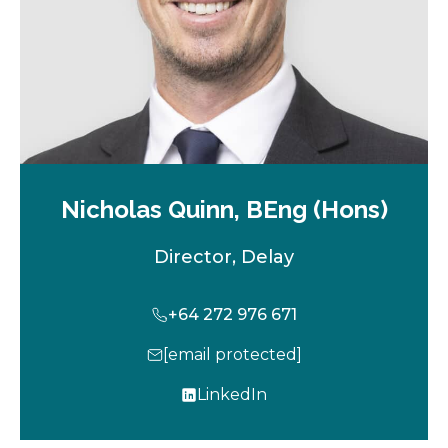
Nicholas Quinn, BEng (Hons)
Director, Delay
+64 272 976 671
[email protected]
LinkedIn
o
p