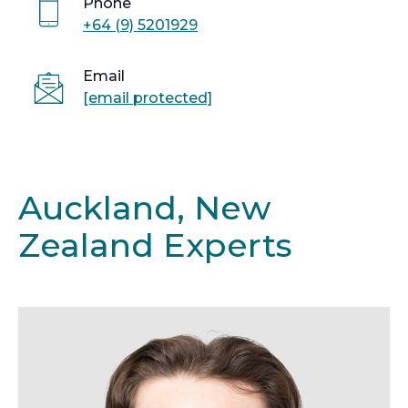
Phone
+64 (9) 5201929
Email
[email protected]
Auckland, New
Zealand Experts