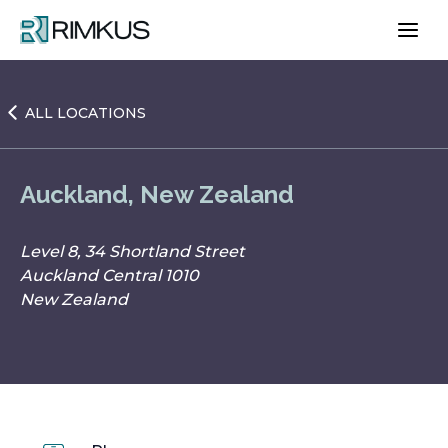
Skip
to
content
ALL LOCATIONS
Auckland, New Zealand
Level 8, 34 Shortland Street
Auckland Central 1010
New Zealand