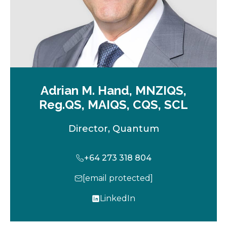
Adrian M. Hand, MNZIQS,
Reg.QS, MAIQS, CQS, SCL
Director, Quantum
+64 273 318 804
[email protected]
LinkedIn
o
p