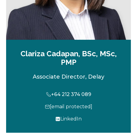
Clariza Cadapan, BSc, MSc,
PMP
Associate Director, Delay
+64 212 374 089
[email protected]
LinkedIn
o
p
e