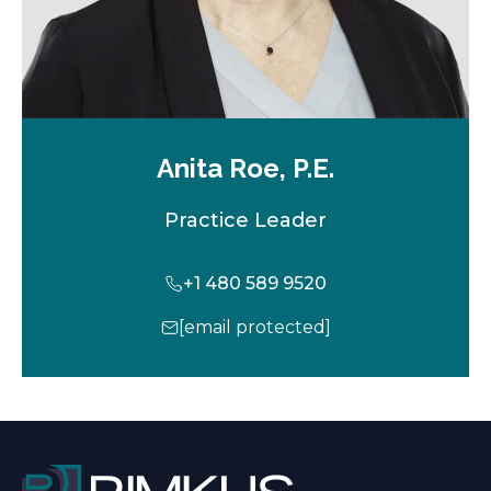
Anita Roe, P.E.
Practice Leader
+1 480 589 9520
[email protected]