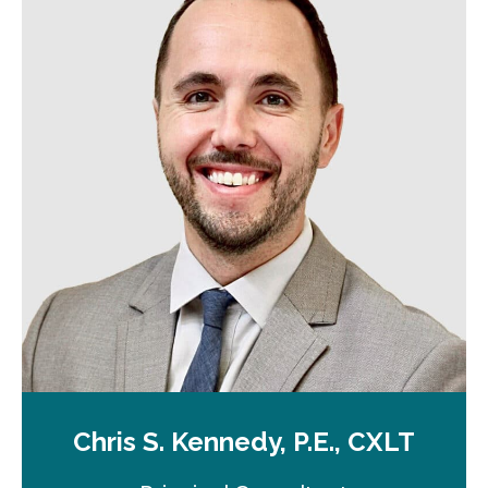
Chris S. Kennedy, P.E., CXLT