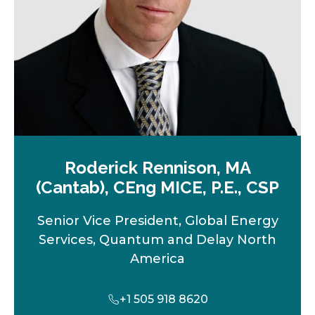
b
Roderick Rennison, MA
(Cantab), CEng MICE, P.E., CSP
Senior Vice President, Global Energy
Services, Quantum and Delay North
America
+1 505 918 8620