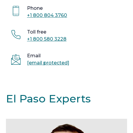
Phone
+1 800 804 3760
Toll free
+1 800 580 3228
Email
[email protected]
El Paso Experts