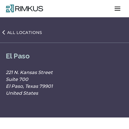
Skip
to
content
ALL LOCATIONS
El Paso
221 N. Kansas Street
Suite 700
El Paso, Texas 79901
United States