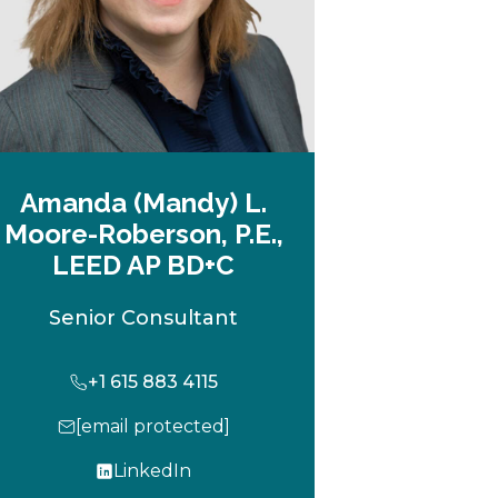
Amanda (Mandy) L.
Moore-Roberson, P.E.,
LEED AP BD+C
Senior Consultant
+1 615 883 4115
[email protected]
LinkedIn
o