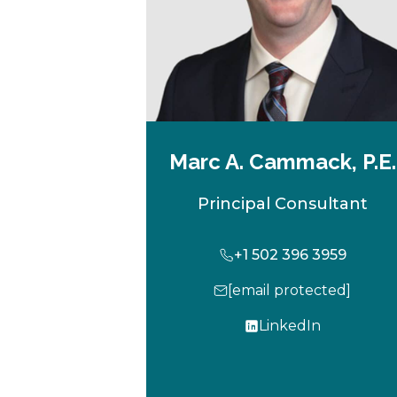
Marc A. Cammack, P.E.
Principal Consultant
+1 502 396 3959
[email protected]
LinkedIn
o
p
e