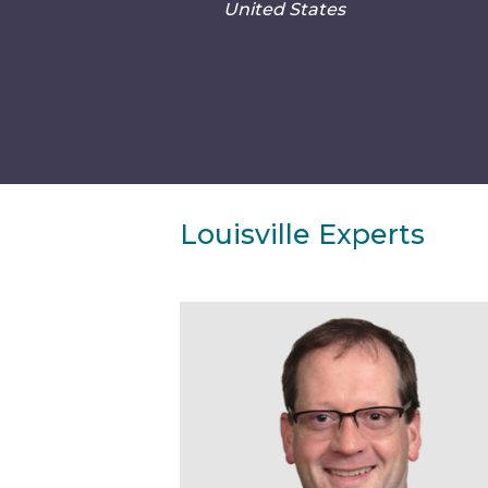
United States
Louisville Experts