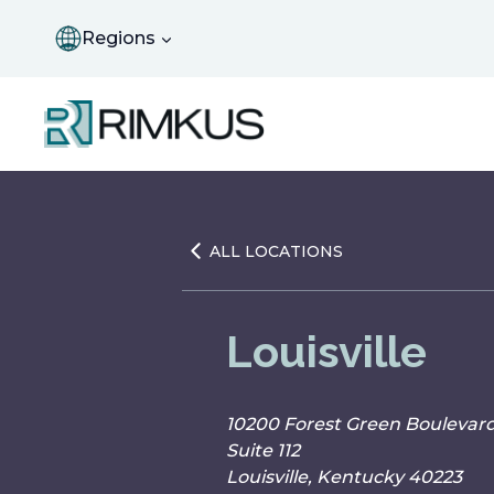
Skip
to
Regions
content
ALL LOCATIONS
Louisville
10200 Forest Green Boulevar
Suite 112
Louisville, Kentucky 40223