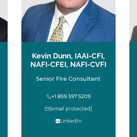
Kevin Dunn, IAAI-CFI,
NAFI-CFEI, NAFI-CVFI
Senior Fire Consultant
+1 859 397 5209
[email protected]
LinkedIn
o
p