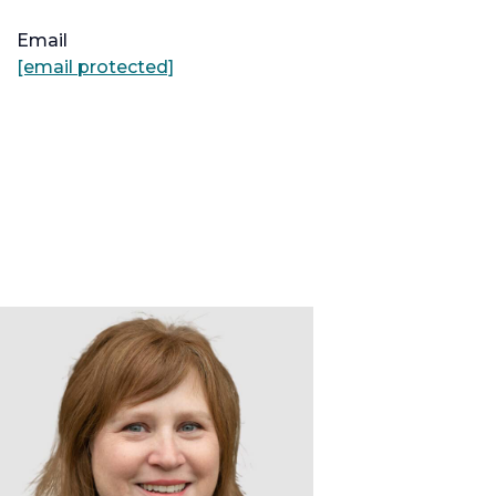
Email
[email protected]