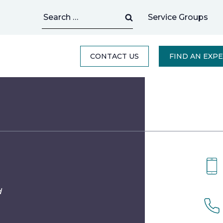
Search
Service Groups
for:
CONTACT US
FIND AN EXP
d