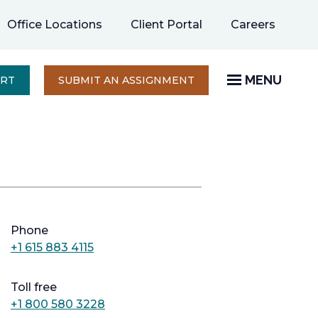
opens
Office Locations
Client Portal
Careers
in
a
new
MENU
OPENS
ERT
SUBMIT AN ASSIGNMENT
IN
tab
A
NEW
TAB
Phone
+1 615 883 4115
Toll free
+1 800 580 3228