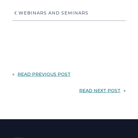
WEBINARS AND SEMINARS
«
READ PREVIOUS POST
READ NEXT POST
»