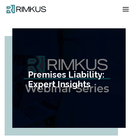
Skip
to
content
Premises Liability:
Expert Insights