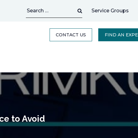
Search
Service Groups
for:
CONTACT US
FIND AN EXP
ce to Avoid