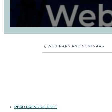
WEBINARS AND SEMINARS
«
READ PREVIOUS POST