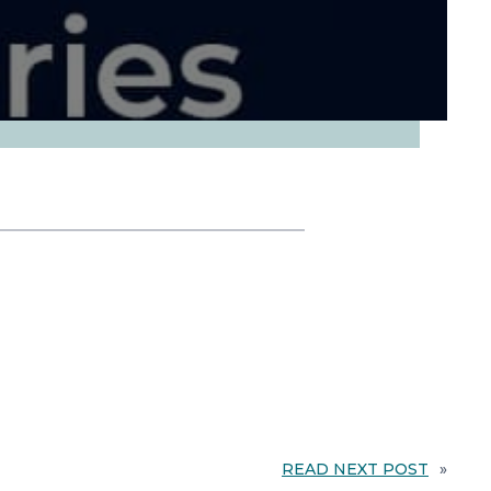
READ NEXT POST
»