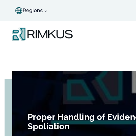
Skip
to
Regions
content
Proper Handling of Eviden
Spoliation