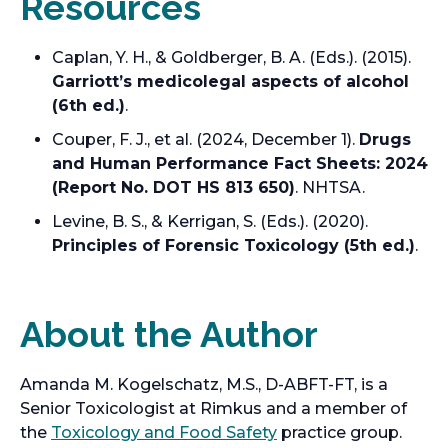
Resources
Caplan, Y. H., & Goldberger, B. A. (Eds.). (2015).
Garriott’s medicolegal aspects of alcohol
(6th ed.)
.
Couper, F. J., et al. (2024, December 1).
Drugs
and Human Performance Fact Sheets: 2024
(Report No. DOT HS 813 650)
. NHTSA.
Levine, B. S., & Kerrigan, S. (Eds.). (2020).
Principles of Forensic Toxicology (5th ed.)
.
About the Author
Amanda M. Kogelschatz, M.S., D-ABFT-FT, is a
Senior Toxicologist at Rimkus and a member of
the
Toxicology and Food Safety
practice group.