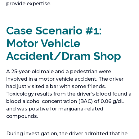
provide expertise.
Case Scenario #1:
Motor Vehicle
Accident/Dram Shop
A 25-year-old male and a pedestrian were
involved in a motor vehicle accident. The driver
had just visited a bar with some friends.
Toxicology results from the driver’s blood found a
blood alcohol concentration (BAC) of 0.06 g/dL
and was positive for marijuana-related
compounds.
During investigation, the driver admitted that he