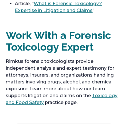
Article, “
What is Forensic Toxicology?
Expertise in Litigation and Claims
“
Work With a Forensic
Toxicology Expert
Rimkus forensic toxicologists provide
independent analysis and expert testimony for
attorneys, insurers, and organizations handling
matters involving drugs, alcohol, and chemical
exposure. Learn more about how our team
supports litigation and claims on the
Toxicology
and Food Safety
practice page.