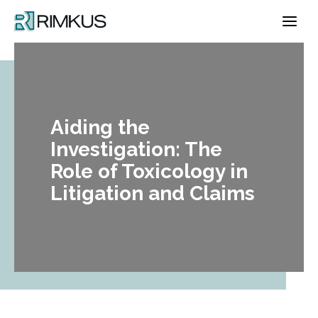
Skip
to
content
Aiding the
Investigation: The
Role of Toxicology in
Litigation and Claims