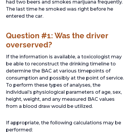
had two beers and smokes marijuana frequently.
The last time he smoked was right before he
entered the car.
Question #1: Was the driver
overserved?
If the information is available, a toxicologist may
be able to reconstruct the drinking timeline to
determine the BAC at various timepoints of
consumption and possibly at the point of service.
To perform these types of analyses, the
individual’s physiological parameters of age, sex,
height, weight, and any measured BAC values
from a blood draw would be utilized.
If appropriate, the following calculations may be
performed: