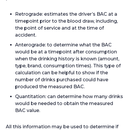
Retrograde: estimates the driver’s BAC at a
timepoint prior to the blood draw, including,
the point of service and at the time of
accident.
Anterograde: to determine what the BAC
would be at a timepoint after consumption
when the drinking history is known (amount,
type, brand, consumption times). This type of
calculation can be helpful to show if the
number of drinks purchased could have
produced the measured BAC.
Quantitation: can determine how many drinks
would be needed to obtain the measured
BAC value.
All this information may be used to determine if