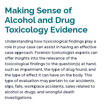
Making Sense of
Alcohol and Drug
Toxicology Evidence
Understanding how toxicological findings play a
role in your case can assist in having an effective
case approach. Forensic toxicologist experts can
offer insights into the relevance of the
toxicological findings to the question(s) at hand,
such as impairment, the type of drug found, and
the type of effect it can have on the body. This
type of evaluation may pertain to car accidents,
slips, falls, workplace accidents, sales related to
alcohol or drugs, and wrongful death
investigations.