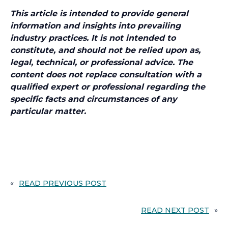
This article is intended to provide general
information and insights into prevailing
industry practices. It is not intended to
constitute, and should not be relied upon as,
legal, technical, or professional advice. The
content does not replace consultation with a
qualified expert or professional regarding the
specific facts and circumstances of any
particular matter.
«
READ PREVIOUS POST
READ NEXT POST
»