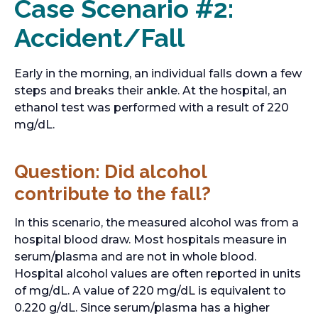
Case Scenario #2:
Accident/Fall
Early in the morning, an individual falls down a few
steps and breaks their ankle. At the hospital, an
ethanol test was performed with a result of 220
mg/dL.
Question: Did alcohol
contribute to the fall?
In this scenario, the measured alcohol was from a
hospital blood draw. Most hospitals measure in
serum/plasma and are not in whole blood.
Hospital alcohol values are often reported in units
of mg/dL. A value of 220 mg/dL is equivalent to
0.220 g/dL. Since serum/plasma has a higher