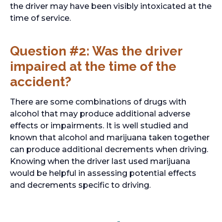
the driver may have been visibly intoxicated at the
time of service.
Question #2: Was the driver
impaired at the time of the
accident?
There are some combinations of drugs with
alcohol that may produce additional adverse
effects or impairments. It is well studied and
known that alcohol and marijuana taken together
can produce additional decrements when driving.
Knowing when the driver last used marijuana
would be helpful in assessing potential effects
and decrements specific to driving.