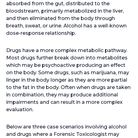
absorbed from the gut, distributed to the
bloodstream, primarily metabolized in the liver,
and then eliminated from the body through
breath, sweat, or urine. Alcohol has a well-known
dose-response relationship.
Drugs have a more complex metabolic pathway.
Most drugs further break down into metabolites
which may be psychoactive producing an effect
on the body. Some drugs, such as marijuana, may
linger in the body longer as they are more partial
to the fat in the body. Often when drugs are taken
in combination, they may produce additional
impairments and can result in a more complex
evaluation.
Below are three case scenarios involving alcohol
and drugs where a Forensic Toxicologist may