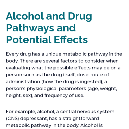
Alcohol and Drug
Pathways and
Potential Effects
Every drug has a unique metabolic pathway in the
body. There are several factors to consider when
evaluating what the possible effects may be on a
person such as the drug itself, dose, route of
administration (how the drug is ingested), a
person’s physiological parameters (age, weight,
height, sex), and frequency of use.
For example, alcohol, a central nervous system
(CNS) depressant, has a straightforward
metabolic pathway in the body. Alcohol is