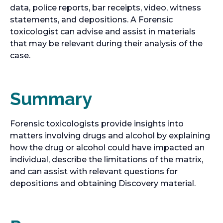
data, police reports, bar receipts, video, witness
statements, and depositions. A Forensic
toxicologist can advise and assist in materials
that may be relevant during their analysis of the
case.
Summary
Forensic toxicologists provide insights into
matters involving drugs and alcohol by explaining
how the drug or alcohol could have impacted an
individual, describe the limitations of the matrix,
and can assist with relevant questions for
depositions and obtaining Discovery material.