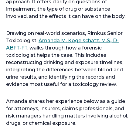
approach. It offers clarity on questions of
impairment, the type of drug or substance
involved, and the effects it can have on the body.
Drawing on real-world scenarios, Rimkus Senior
Toxicologist,
Amanda M. Kogelschatz, M.S., D-
ABFT-FT
, walks through how a forensic
toxicologist helps the case. This includes
reconstructing drinking and exposure timelines,
interpreting the differences between blood and
urine results, and identifying the records and
evidence most useful for a toxicology review.
Amanda shares her experience below as a guide
for attorneys, insurers, claims professionals, and
risk managers handling matters involving alcohol,
drugs, or chemical exposure.