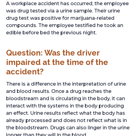
A workplace accident has occurred; the employee
was drug tested via a urine sample. Their urine
drug test was positive for marijuana-related
compounds. The employee testified he took an
edible before bed the previous night.
Question: Was the driver
impaired at the time of the
accident?
There is a difference in the interpretation of urine
and blood results. Once a drug reaches the
bloodstream and is circulating in the body, it can
interact with the systems in the body producing
an effect. Urine results reflect what the body has
already processed and does not reflect what is in
the bloodstream. Drugs can also linger in the urine
longer than they will in the blood.