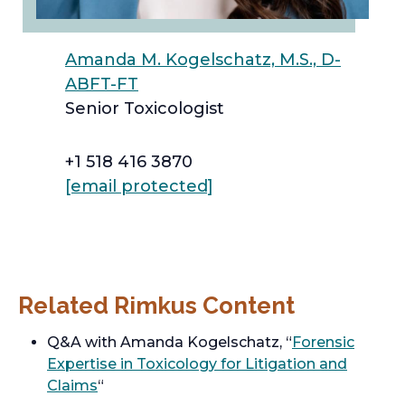
Amanda M. Kogelschatz, M.S., D-
ABFT-FT
Senior Toxicologist
+1 518 416 3870
[email protected]
Related Rimkus Content
Q&A with Amanda Kogelschatz, “
Forensic
Expertise in Toxicology for Litigation and
Claims
“