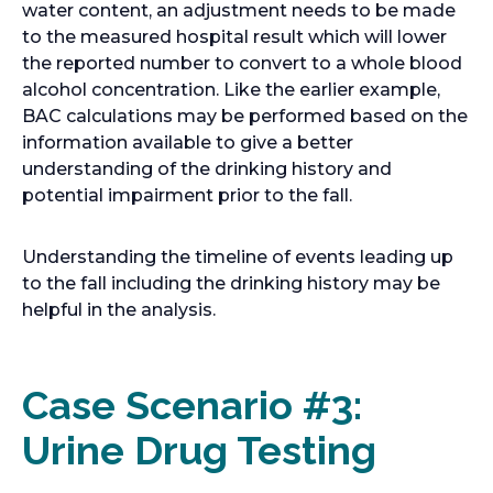
water content, an adjustment needs to be made
to the measured hospital result which will lower
the reported number to convert to a whole blood
alcohol concentration. Like the earlier example,
BAC calculations may be performed based on the
information available to give a better
understanding of the drinking history and
potential impairment prior to the fall.
Understanding the timeline of events leading up
to the fall including the drinking history may be
helpful in the analysis.
Case Scenario #3:
Urine Drug Testing