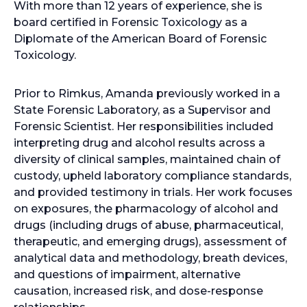
With more than 12 years of experience, she is
board certified in Forensic Toxicology as a
Diplomate of the American Board of Forensic
Toxicology.
Prior to Rimkus, Amanda previously worked in a
State Forensic Laboratory, as a Supervisor and
Forensic Scientist. Her responsibilities included
interpreting drug and alcohol results across a
diversity of clinical samples, maintained chain of
custody, upheld laboratory compliance standards,
and provided testimony in trials. Her work focuses
on exposures, the pharmacology of alcohol and
drugs (including drugs of abuse, pharmaceutical,
therapeutic, and emerging drugs), assessment of
analytical data and methodology, breath devices,
and questions of impairment, alternative
causation, increased risk, and dose-response