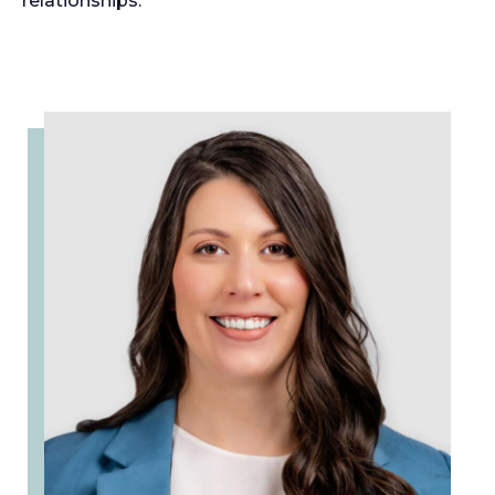
relationships.