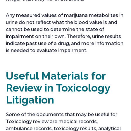
Any measured values of marijuana metabolites in
urine do not reflect what the blood value is and
cannot be used to determine the state of
impairment on their own. Therefore, urine results
indicate past use of a drug, and more information
is needed to evaluate impairment.
Useful Materials for
Review in Toxicology
Litigation
Some of the documents that may be useful for
Toxicology review are medical records,
ambulance records, toxicology results, analytical