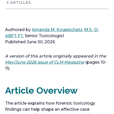
ARTICLES
Authored by
Amanda M. Kogelschatz, M.S., D-
ABFT-FT
, Senior Toxicologist
Published June 30, 2026
A version of this article originally appeared in the
May/June 2026 issue of CLM Magazine
(pages 10-
11).
Article Overview
The article explains how forensic toxicology
findings can help shape an effective case