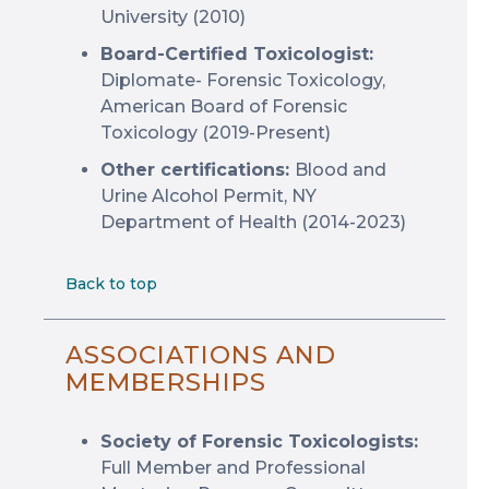
University (2010)
Board-Certified Toxicologist:
Diplomate- Forensic Toxicology,
American Board of Forensic
Toxicology (2019-Present)
Other certifications:
Blood and
Urine Alcohol Permit, NY
Department of Health (2014-2023)
Back to top
ASSOCIATIONS AND
MEMBERSHIPS
Society of Forensic Toxicologists:
Full Member and Professional