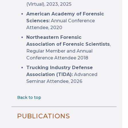
(Virtual), 2023, 2025
American Academy of Forensic
Sciences:
Annual Conference
Attendee, 2020
Northeastern Forensic
Association of Forensic Scientists
,
Regular Member and Annual
Conference Attendee 2018
Trucking Industry Defense
Association (TIDA):
Advanced
Seminar Attendee, 2026
Back to top
PUBLICATIONS