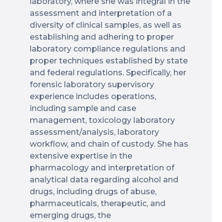
laboratory, where she was integral in the
assessment and interpretation of a
diversity of clinical samples, as well as
establishing and adhering to proper
laboratory compliance regulations and
proper techniques established by state
and federal regulations. Specifically, her
forensic laboratory supervisory
experience includes operations,
including sample and case
management, toxicology laboratory
assessment/analysis, laboratory
workflow, and chain of custody. She has
extensive expertise in the
pharmacology and interpretation of
analytical data regarding alcohol and
drugs, including drugs of abuse,
pharmaceuticals, therapeutic, and
emerging drugs, the