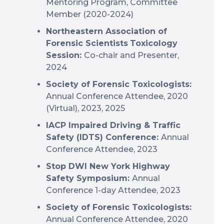
Mentoring Program, Committee
Member (2020-2024)
Northeastern Association of
Forensic Scientists
Toxicology
Session:
Co-chair and Presenter,
2024
Society of Forensic Toxicologists:
Annual Conference Attendee, 2020
(Virtual), 2023, 2025
IACP Impaired Driving & Traffic
Safety (IDTS) Conference:
Annual
Conference Attendee, 2023
Stop DWI New York Highway
Safety Symposium:
Annual
Conference 1-day Attendee, 2023
Society of Forensic Toxicologists:
Annual Conference Attendee, 2020