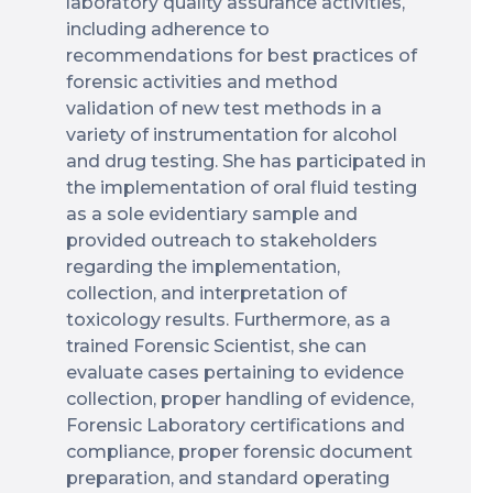
laboratory quality assurance activities,
including adherence to
recommendations for best practices of
forensic activities and method
validation of new test methods in a
variety of instrumentation for alcohol
and drug testing. She has participated in
the implementation of oral fluid testing
as a sole evidentiary sample and
provided outreach to stakeholders
regarding the implementation,
collection, and interpretation of
toxicology results. Furthermore, as a
trained Forensic Scientist, she can
evaluate cases pertaining to evidence
collection, proper handling of evidence,
Forensic Laboratory certifications and
compliance, proper forensic document
preparation, and standard operating