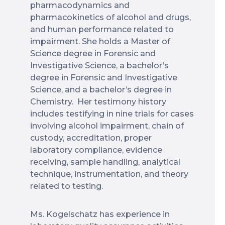
pharmacodynamics and
pharmacokinetics of alcohol and drugs,
and human performance related to
impairment. She holds a Master of
Science degree in Forensic and
Investigative Science, a bachelor’s
degree in Forensic and Investigative
Science, and a bachelor’s degree in
Chemistry. Her testimony history
includes testifying in nine trials for cases
involving alcohol impairment, chain of
custody, accreditation, proper
laboratory compliance, evidence
receiving, sample handling, analytical
technique, instrumentation, and theory
related to testing.
Ms. Kogelschatz has experience in