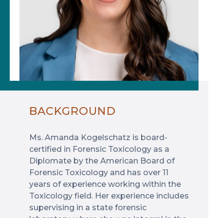
BACKGROUND
Ms. Amanda Kogelschatz is board-
certified in Forensic Toxicology as a
Diplomate by the American Board of
Forensic Toxicology and has over 11
years of experience working within the
Toxicology field. Her experience includes
supervising in a state forensic