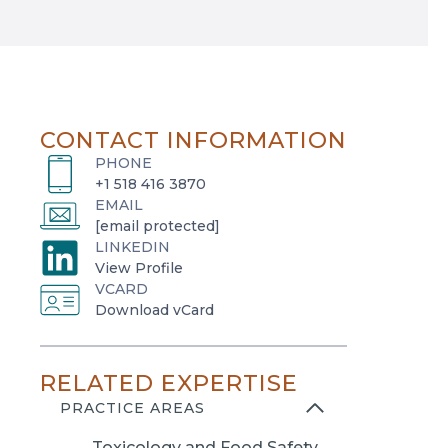
CONTACT INFORMATION
PHONE
+1 518 416 3870
EMAIL
[email protected]
LINKEDIN
o
View Profile
VCARD
p
o
Download vCard
e
p
n
e
s
RELATED EXPERTISE
n
i
s
PRACTICE AREAS
n
i
a
Toxicology and Food Safety