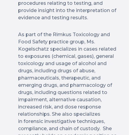
procedures relating to testing, and
provide insight into the interpretation of
evidence and testing results.
As part of the Rimkus Toxicology and
Food Safety practice group, Ms.
Kogelschatz specializes in cases related
to exposures (chemical, gases), general
toxicology and usage of alcohol and
drugs, including drugs of abuse,
pharmaceuticals, therapeutic, and
emerging drugs, and pharmacology of
drugs, including questions related to
impairment, alternative causation,
increased risk, and dose response
relationships. She also specializes
in forensic investigative techniques,
compliance, and chain of custody. She