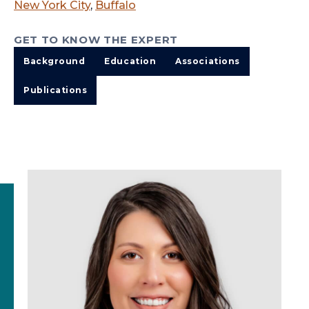
New York City
,
Buffalo
GET TO KNOW THE EXPERT
Background
Education
Associations
Publications