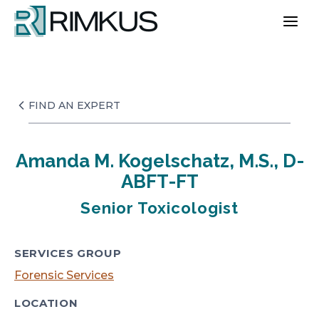
Skip
to
content
FIND AN EXPERT
Amanda M. Kogelschatz, M.S., D-
ABFT-FT
Senior Toxicologist
SERVICES GROUP
Forensic Services
LOCATION