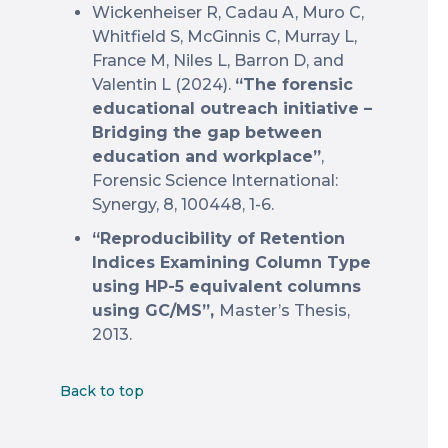
Wickenheiser R, Cadau A, Muro C,
Whitfield S, McGinnis C, Murray L,
France M, Niles L, Barron D, and
Valentin L (2024).
“The forensic
educational outreach initiative –
Bridging the gap between
education and workplace”
,
Forensic Science International:
Synergy, 8, 100448, 1-6.
“Reproducibility of Retention
Indices Examining Column Type
using HP-5 equivalent columns
using GC/MS”,
Master’s Thesis,
2013.
Back to top