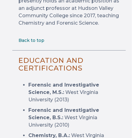
presently holds an academic position as
an adjunct professor at Hudson Valley
Community College since 2017, teaching
Chemistry and Forensic Science.
Back to top
EDUCATION AND
CERTIFICATIONS
Forensic and Investigative
Science, M.S.:
West Virginia
University (2013)
Forensic and Investigative
Science, B.S.:
West Virginia
University (2010)
Chemistry, B.A.:
West Virginia