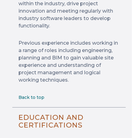
within the industry, drive project
innovation and meeting regularly with
industry software leaders to develop
functionality.
Previous experience includes working in
a range of roles including engineering,
planning and BIM to gain valuable site
experience and understanding of
project management and logical
working techniques.
Back to top
EDUCATION AND
CERTIFICATIONS