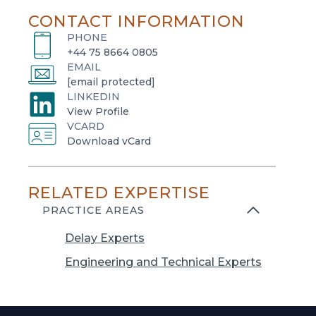
CONTACT INFORMATION
PHONE
+44 75 8664 0805
EMAIL
[email protected]
LINKEDIN
o
View Profile
VCARD
p
o
Download vCard
e
p
n
e
s
RELATED EXPERTISE
n
i
s
PRACTICE AREAS
n
i
a
Delay Experts
n
n
a
Engineering and Technical Experts
e
n
w
e
t
w
a