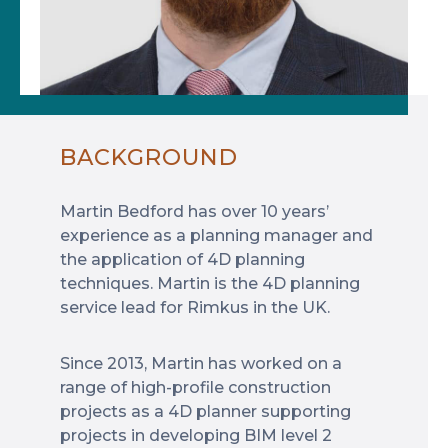
BACKGROUND
Martin Bedford has over 10 years’
experience as a planning manager and
the application of 4D planning
techniques. Martin is the 4D planning
service lead for Rimkus in the UK.
Since 2013, Martin has worked on a
range of high-profile construction
projects as a 4D planner supporting
projects in developing BIM level 2