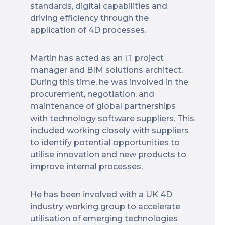
standards, digital capabilities and
driving efficiency through the
application of 4D processes.
Martin has acted as an IT project
manager and BIM solutions architect.
During this time, he was involved in the
procurement, negotiation, and
maintenance of global partnerships
with technology software suppliers. This
included working closely with suppliers
to identify potential opportunities to
utilise innovation and new products to
improve internal processes.
He has been involved with a UK 4D
industry working group to accelerate
utilisation of emerging technologies