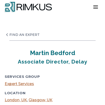
Skip
to
content
FIND AN EXPERT
Martin Bedford
Associate Director, Delay
SERVICES GROUP
Expert Services
LOCATION
London, UK
,
Glasgow, UK