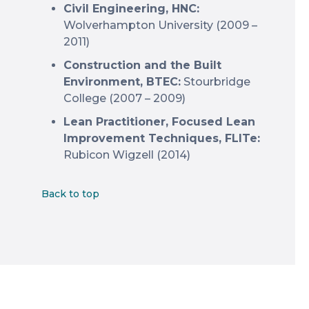
Civil Engineering, HNC:
Wolverhampton University (2009 –
2011)
Construction and the Built
Environment, BTEC:
Stourbridge
College (2007 – 2009)
Lean Practitioner, Focused Lean
Improvement Techniques, FLITe:
Rubicon Wigzell (2014)
Back to top