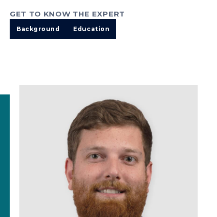
GET TO KNOW THE EXPERT
Background
Education