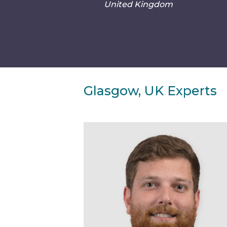
United Kingdom
Glasgow, UK Experts