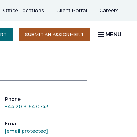
opens
Office Locations
Client Portal
Careers
in
a
new
MENU
OPENS
ERT
SUBMIT AN ASSIGNMENT
IN
tab
A
NEW
TAB
Phone
+44 20 8164 0743
Email
[email protected]