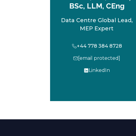
BSc, LLM, CEng
Data Centre Global Lead,
MEP Expert
+44 778 384 8728
[email protected]
LinkedIn
o
p
e
n
s
i
n
a
n