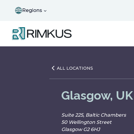
Skip
to
Regions
content
ALL LOCATIONS
Glasgow, UK
Suite 225, Baltic Chambers
50 Wellington Street
Glasgow G2 6HJ