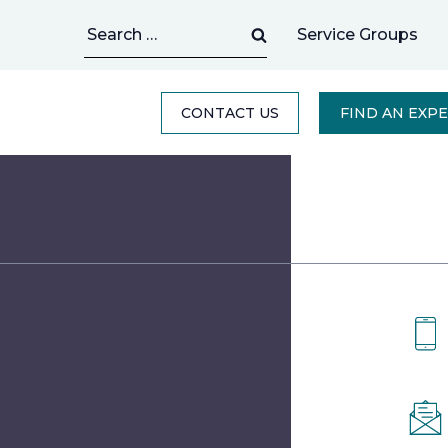
Search
Service Groups
for:
CONTACT US
FIND AN EXP