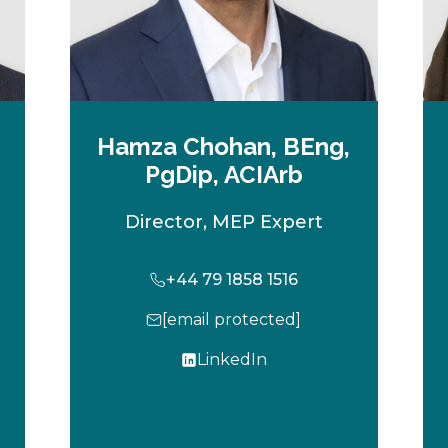
Hamza Chohan, BEng,
PgDip, ACIArb
Director, MEP Expert
+44 79 1858 1516
[email protected]
LinkedIn
o
p
e
n