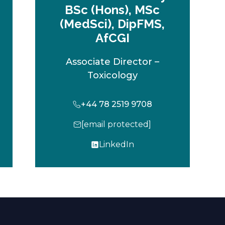
BSc (Hons), MSc
(MedSci), DipFMS,
AfCGI
Associate Director –
Toxicology
+44 78 2519 9708
[email protected]
LinkedIn
o
p
e
n
s
i
n