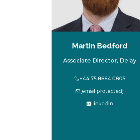
Martin Bedford
Associate Director, Delay
+44 75 8664 0805
[email protected]
LinkedIn
o
p
e
n
s