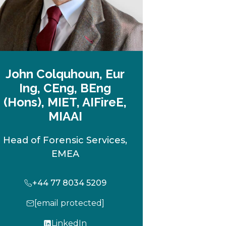
John Colquhoun, Eur
Ing, CEng, BEng
(Hons), MIET, AIFireE,
MIAAI
Head of Forensic Services,
EMEA
+44 77 8034 5209
[email protected]
LinkedIn