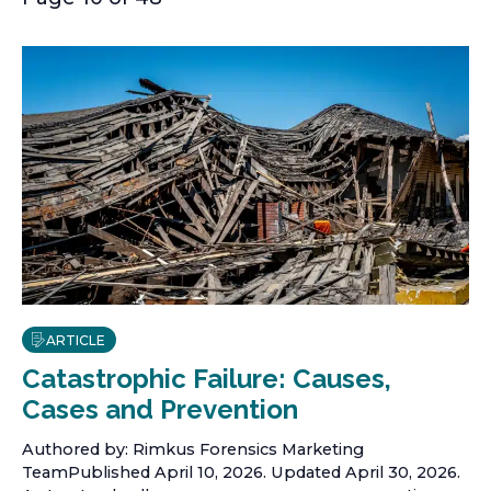
ARTICLE
Catastrophic Failure: Causes,
Cases and Prevention
Authored by: Rimkus Forensics Marketing
TeamPublished April 10, 2026. Updated April 30, 2026.