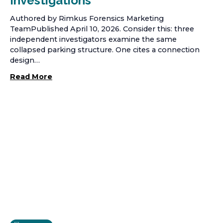
Investigations
Authored by Rimkus Forensics Marketing
TeamPublished April 10, 2026. Consider this: three
independent investigators examine the same
collapsed parking structure. One cites a connection
design…
Read More