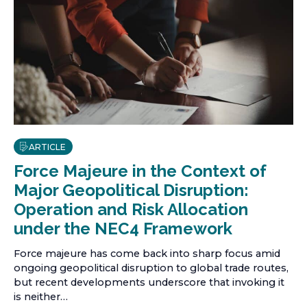
ARTICLE
Force Majeure in the Context of
Major Geopolitical Disruption:
Operation and Risk Allocation
under the NEC4 Framework
Force majeure has come back into sharp focus amid
ongoing geopolitical disruption to global trade routes,
but recent developments underscore that invoking it
is neither…