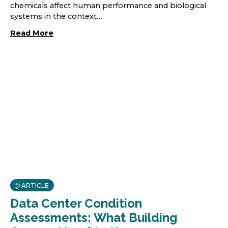
chemicals affect human performance and biological
systems in the context…
Read More
ARTICLE
Data Center Condition
Assessments: What Building