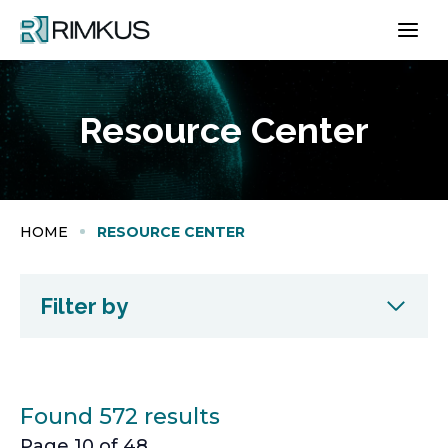
Skip
to
content
Resource Center
HOME
RESOURCE CENTER
Filter by
Found 572 results
Page 10 of 48