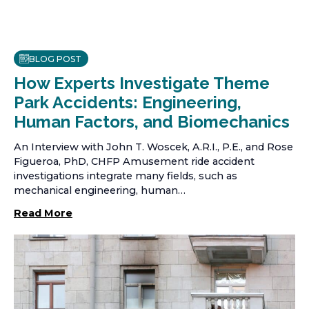
BLOG POST
How Experts Investigate Theme
Park Accidents: Engineering,
Human Factors, and Biomechanics
An Interview with John T. Woscek, A.R.I., P.E., and Rose
Figueroa, PhD, CHFP Amusement ride accident
investigations integrate many fields, such as
mechanical engineering, human…
Read More