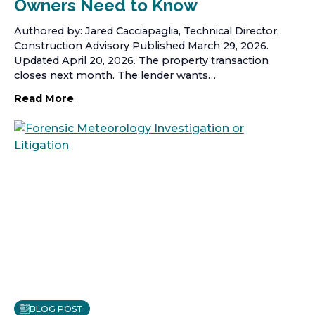
Owners Need to Know
Authored by: Jared Cacciapaglia, Technical Director,
Construction Advisory Published March 29, 2026.
Updated April 20, 2026. The property transaction
closes next month. The lender wants…
Read More
BLOG POST