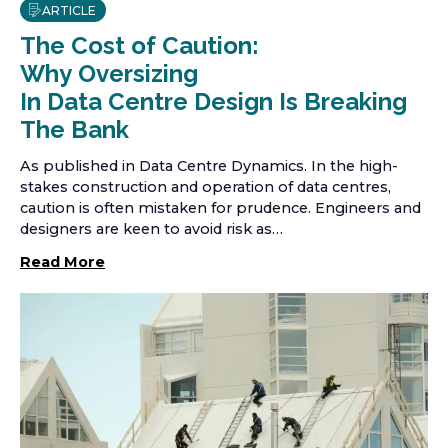
ARTICLE
The Cost of Caution:
Why Oversizing
In Data Centre Design Is Breaking
The Bank
As published in Data Centre Dynamics. In the high-
stakes construction and operation of data centres,
caution is often mistaken for prudence. Engineers and
designers are keen to avoid risk as…
Read More