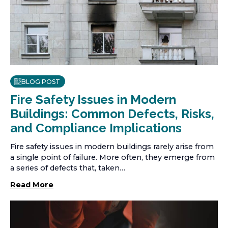
BLOG POST
Fire Safety Issues in Modern
Buildings: Common Defects, Risks,
and Compliance Implications
Fire safety issues in modern buildings rarely arise from
a single point of failure. More often, they emerge from
a series of defects that, taken…
Read More