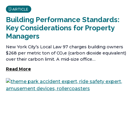
ARTICLE
Building Performance Standards:
Key Considerations for Property
Managers
New York City’s Local Law 97 charges building owners
$268 per metric ton of CO₂e (carbon dioxide equivalent)
over their carbon limit. A mid-size office…
Read More