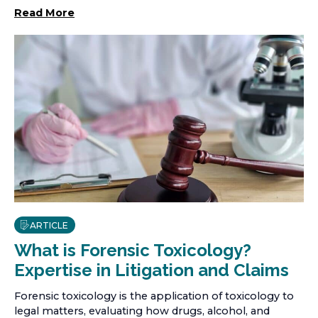
Read More
ARTICLE
What is Forensic Toxicology?
Expertise in Litigation and Claims
Forensic toxicology is the application of toxicology to
legal matters, evaluating how drugs, alcohol, and