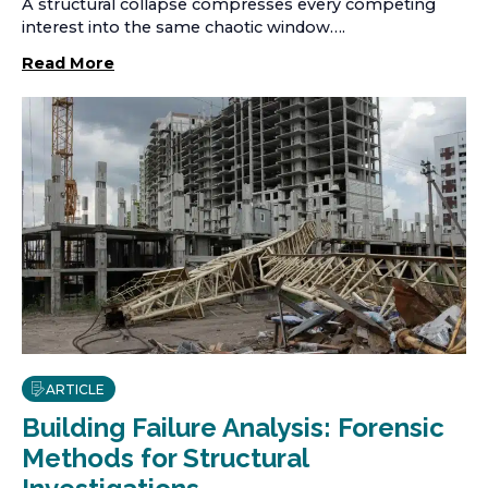
A structural collapse compresses every competing
interest into the same chaotic window….
Read More
ARTICLE
Building Failure Analysis: Forensic
Methods for Structural