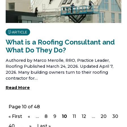
ARTICLE
What is a Roofing Consultant and
What Do They Do?
Authored by Marco Merolle, RRO, Practice Leader,
Roofing Published March 24, 2026. Updated April 7,
2026. Many building owners turn to their roofing
contractor for…
Read More
Page 10 of 48
« First
«
…
8
9
10
11
12
…
20
30
p
p
p
p
p
p
p
a
a
a
a
a
a
a
40
…
»
Last »