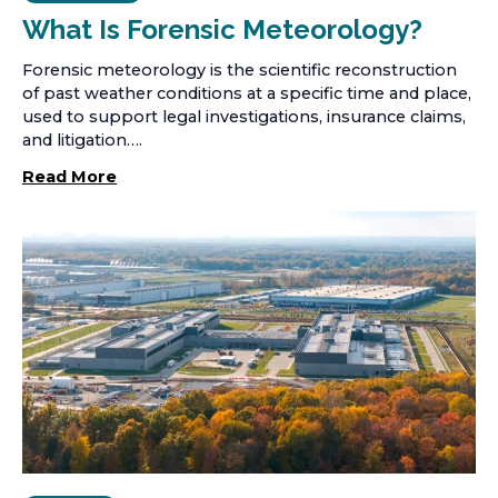
What Is Forensic Meteorology?
Forensic meteorology is the scientific reconstruction
of past weather conditions at a specific time and place,
used to support legal investigations, insurance claims,
and litigation….
Read More