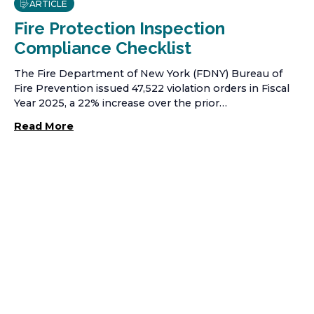
ARTICLE
Fire Protection Inspection
Compliance Checklist
The Fire Department of New York (FDNY) Bureau of
Fire Prevention issued 47,522 violation orders in Fiscal
Year 2025, a 22% increase over the prior…
Read More