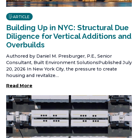
ARTICLE
Building Up in NYC: Structural Due
Diligence for Vertical Additions and
Overbuilds
Authored by Daniel M. Presburger, P.E., Senior
Consultant, Built Environment SolutionsPublished July
20, 2026 In New York City, the pressure to create
housing and revitalize…
Read More