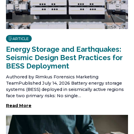
ARTICLE
Energy Storage and Earthquakes:
Seismic Design Best Practices for
BESS Deployment
Authored by Rimkus Forensics Marketing
TeamPublished July 14, 2026 Battery energy storage
systems (BESS) deployed in seismically active regions
face two primary risks: No single…
Read More