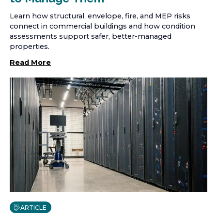
Learn how structural, envelope, fire, and MEP risks
connect in commercial buildings and how condition
assessments support safer, better-managed
properties.
Read More
ARTICLE