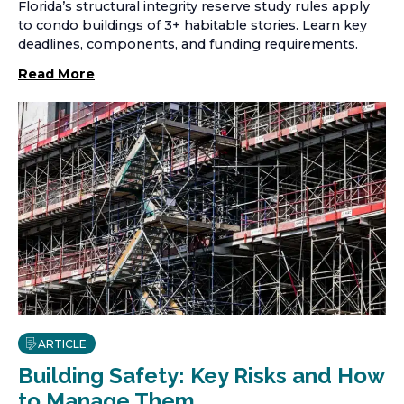
Florida’s structural integrity reserve study rules apply
to condo buildings of 3+ habitable stories. Learn key
deadlines, components, and funding requirements.
Read More
ARTICLE
Building Safety: Key Risks and How
to Manage Them