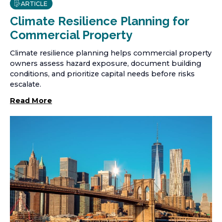
ARTICLE
Climate Resilience Planning for
Commercial Property
Climate resilience planning helps commercial property
owners assess hazard exposure, document building
conditions, and prioritize capital needs before risks
escalate.
Read More