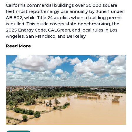
California commercial buildings over 50,000 square
feet must report energy use annually by June 1 under
AB 802, while Title 24 applies when a building permit
is pulled. This guide covers state benchmarking, the
2025 Energy Code, CALGreen, and local rules in Los
Angeles, San Francisco, and Berkeley.
Read More