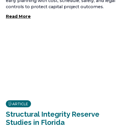
early planning with cost, schedule, safety, and legal
controls to protect capital project outcomes.
Read More
ARTICLE
Structural Integrity Reserve
Studies in Florida