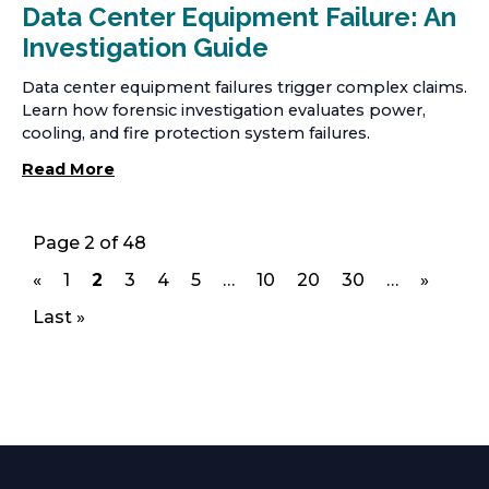
Data Center Equipment Failure: An
Investigation Guide
Data center equipment failures trigger complex claims.
Learn how forensic investigation evaluates power,
cooling, and fire protection system failures.
Read More
Page 2 of 48
«
1
2
3
4
5
…
10
20
30
…
»
p
p
p
p
p
p
p
p
a
a
a
a
a
a
a
a
Last »
g
g
g
g
g
g
g
g
e
e
e
e
e
e
e
e