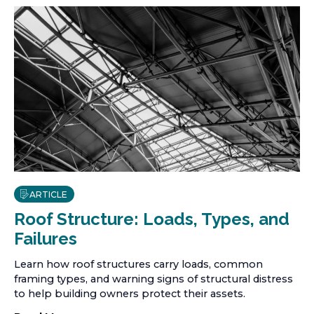
ARTICLE
Roof Structure: Loads, Types, and
Failures
Learn how roof structures carry loads, common
framing types, and warning signs of structural distress
to help building owners protect their assets.