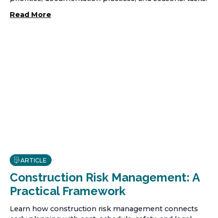
Read More
ARTICLE
Construction Risk Management: A
Practical Framework
Learn how construction risk management connects