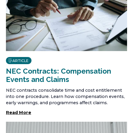
ARTICLE
NEC Contracts: Compensation
Events and Claims
NEC contracts consolidate time and cost entitlement
into one procedure. Learn how compensation events,
early warnings, and programmes affect claims.
Read More