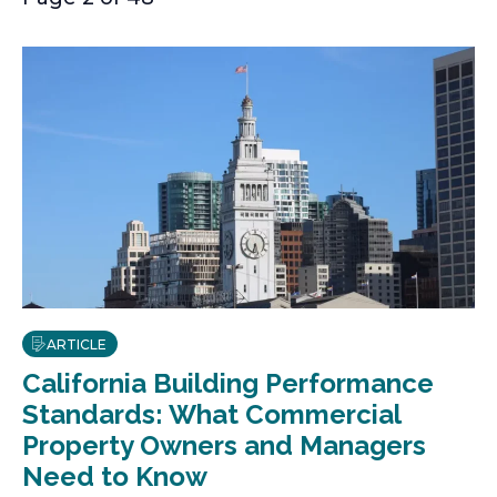
ARTICLE
California Building Performance
Standards: What Commercial
Property Owners and Managers
Need to Know