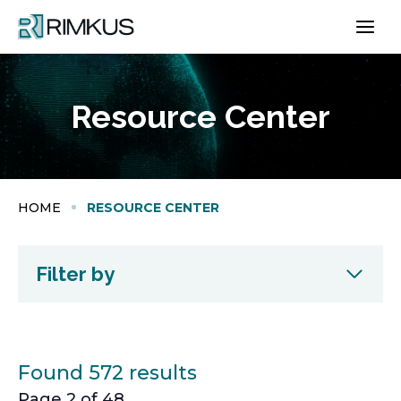
Skip
to
content
Resource Center
HOME
RESOURCE CENTER
Filter by
Found 572 results
Page 2 of 48