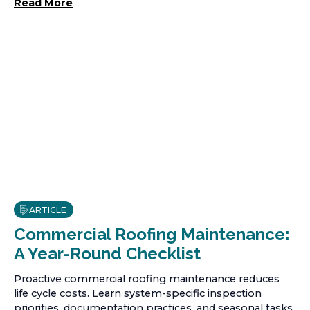
Read More
ARTICLE
Commercial Roofing Maintenance:
A Year-Round Checklist
Proactive commercial roofing maintenance reduces
life cycle costs. Learn system-specific inspection
priorities, documentation practices, and seasonal tasks.