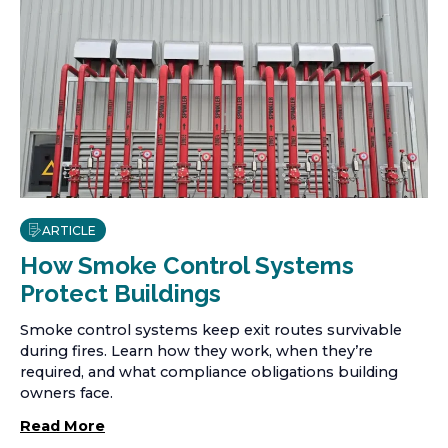
ARTICLE
How Smoke Control Systems
Protect Buildings
Smoke control systems keep exit routes survivable
during fires. Learn how they work, when they’re
required, and what compliance obligations building
owners face.
Read More