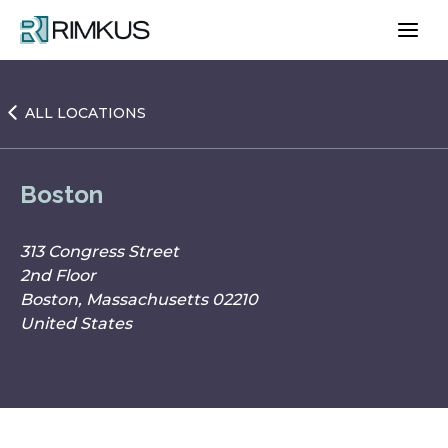
Skip
to
content
ALL LOCATIONS
Boston
313 Congress Street
2nd Floor
Boston, Massachusetts 02210
United States