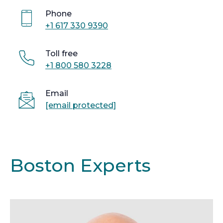
Phone
+1 617 330 9390
Toll free
+1 800 580 3228
Email
[email protected]
Boston Experts