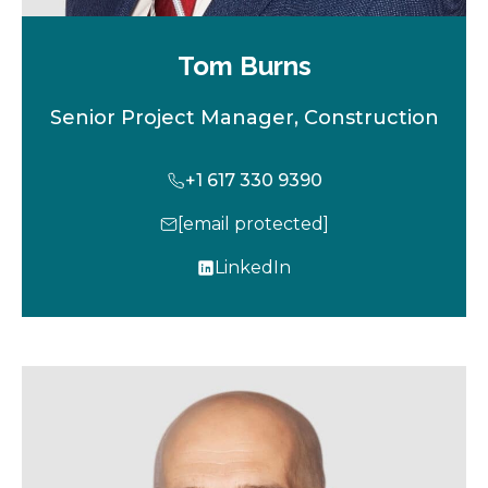
Tom Burns
Senior Project Manager, Construction
+1 617 330 9390
[email protected]
LinkedIn
o
p
e
n
s
i
n
a