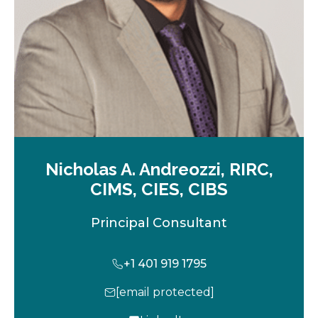
b
Nicholas A. Andreozzi, RIRC,
CIMS, CIES, CIBS
Principal Consultant
+1 401 919 1795
[email protected]