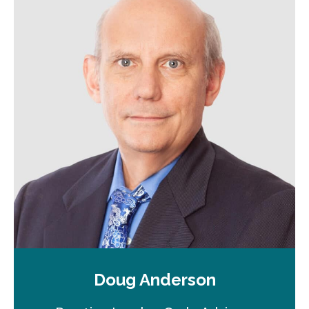
Doug Anderson