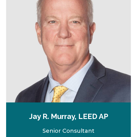
a
n
e
w
t
a
b
Jay R. Murray, LEED AP
Senior Consultant