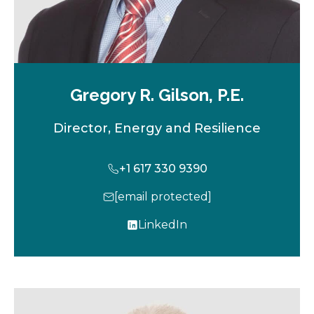
Gregory R. Gilson, P.E.
Director, Energy and Resilience
+1 617 330 9390
[email protected]
LinkedIn
o
p
e
n
s