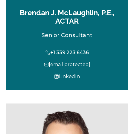
Brendan J. McLaughlin, P.E.,
ACTAR
Senior Consultant
+1 339 223 6436
[email protected]
LinkedIn
o
p
e
n
s
i
n
a