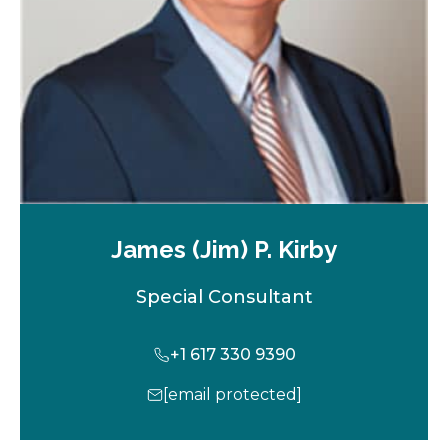
a
b
James (Jim) P. Kirby
Special Consultant
+1 617 330 9390
[email protected]