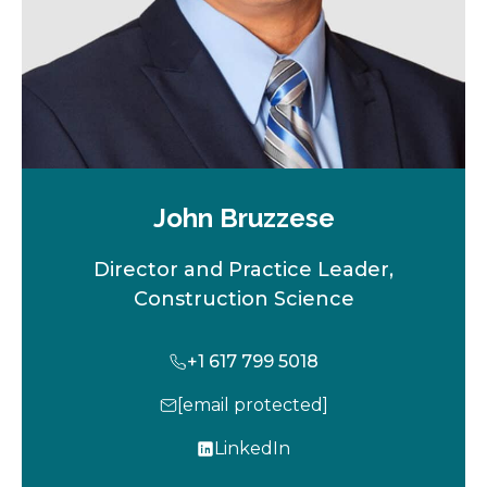
John Bruzzese
Director and Practice Leader,
Construction Science
+1 617 799 5018
[email protected]
LinkedIn
o
p