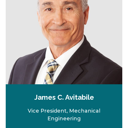
James C. Avitabile
Vice President, Mechanical
Engineering