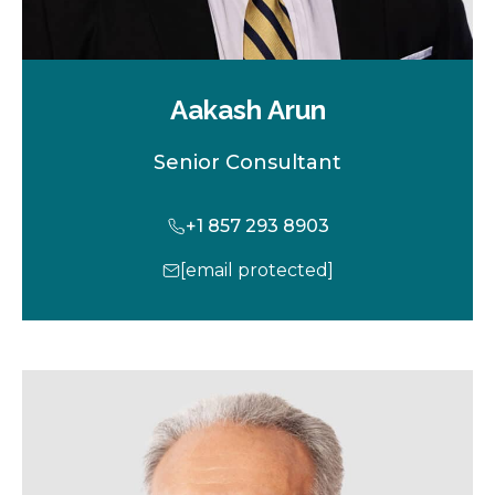
Aakash Arun
Senior Consultant
+1 857 293 8903
[email protected]