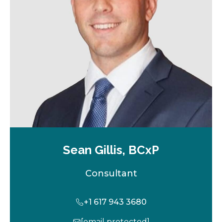
w
t
a
b
Sean Gillis, BCxP
Consultant
+1 617 943 3680
[email protected]