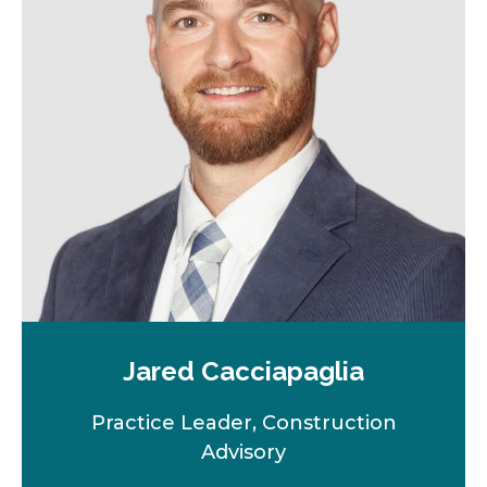
n
e
w
t
a
b
Jared Cacciapaglia
Practice Leader, Construction
Advisory