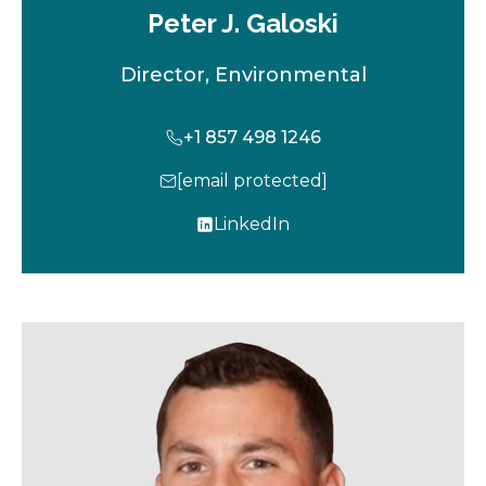
Peter J. Galoski
Director, Environmental
+1 857 498 1246
[email protected]
LinkedIn
o
p
e
n
s
i
n
a
n
e