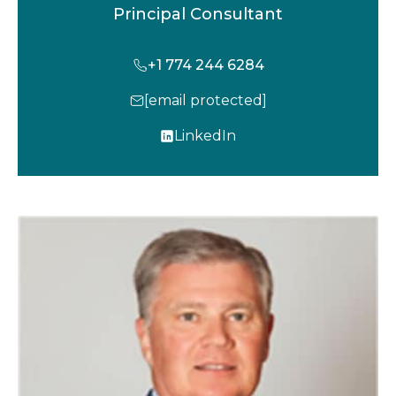
Principal Consultant
+1 774 244 6284
[email protected]
LinkedIn
o
p
e
n
s
i
n
a
n
e
w
t