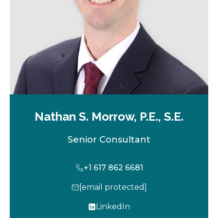
b
Nathan S. Morrow, P.E., S.E.
Senior Consultant
+1 617 862 6681
[email protected]
LinkedIn
o