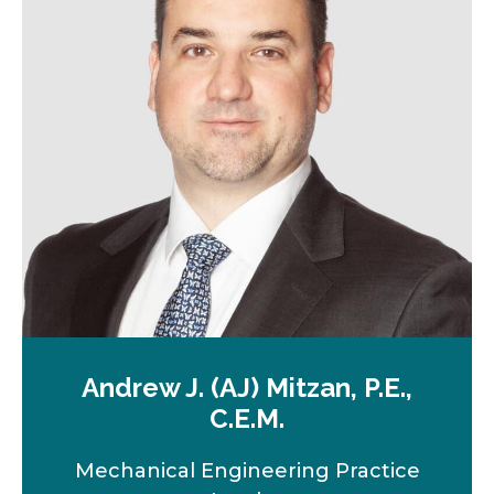
n
e
w
t
a
b
Andrew J. (AJ) Mitzan, P.E.,
C.E.M.
Mechanical Engineering Practice