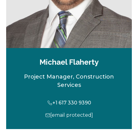
Michael Flaherty
Project Manager, Construction
Services
+1 617 330 9390
[email protected]