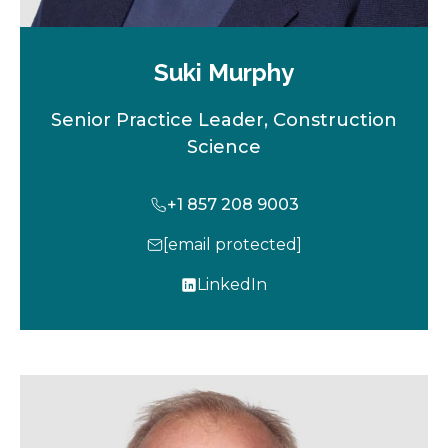
Suki Murphy
Senior Practice Leader, Construction
Science
+1 857 208 9003
[email protected]
LinkedIn
o
p
e
n
s
i
n