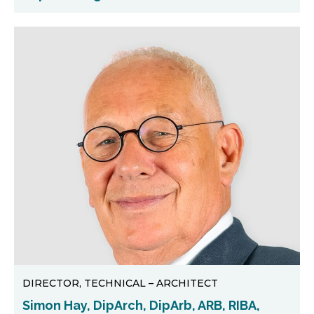
DIRECTOR, TECHNICAL – ARCHITECT
Simon Hay, DipArch, DipArb, ARB, RIBA,