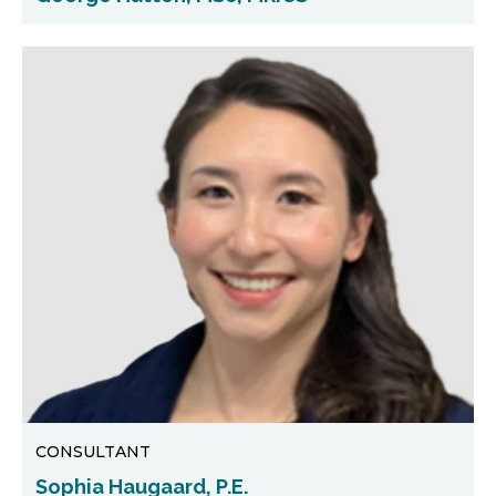
CONSULTANT
Sophia Haugaard, P.E.