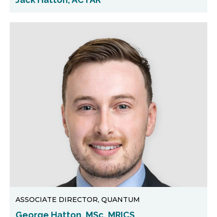
ASSOCIATE DIRECTOR, QUANTUM
George Hatton, MSc, MRICS