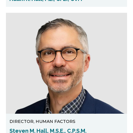
DIRECTOR, HUMAN FACTORS
Steven M. Hall, M.S.E., C.P.S.M.