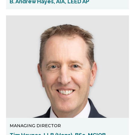
B. Andrew Hayes, AIA, LEED AP
MANAGING DIRECTOR