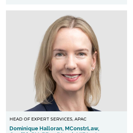
HEAD OF EXPERT SERVICES, APAC
Dominique Halloran, MConstrLaw,