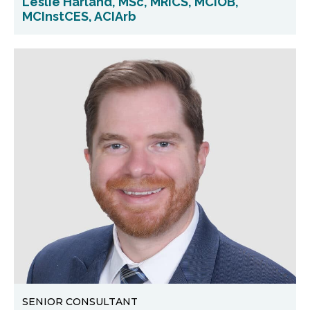
Leslie Harland, MSc, MRICS, MCIOB,
MCInstCES, ACIArb
SENIOR CONSULTANT