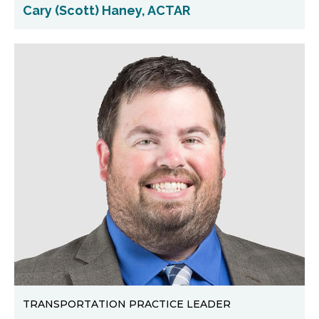
Cary (Scott) Haney, ACTAR
TRANSPORTATION PRACTICE LEADER