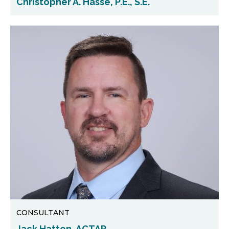
Christopher A. Hasse, P.E., S.E.
CONSULTANT
Jack Hatton, ACTAR