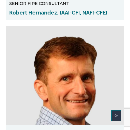
SENIOR FIRE CONSULTANT
Robert Hernandez, IAAI-CFI, NAFI-CFEI