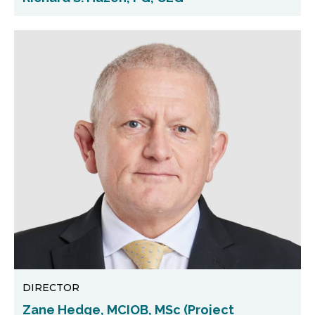
DIRECTOR
Zane Hedge, MCIOB, MSc (Project