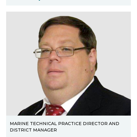
MARINE TECHNICAL PRACTICE DIRECTOR AND
DISTRICT MANAGER