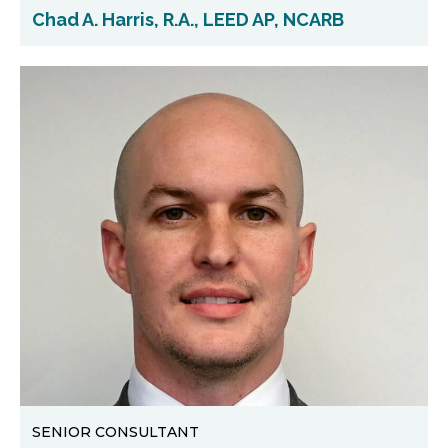
Chad A. Harris, R.A., LEED AP, NCARB
SENIOR CONSULTANT