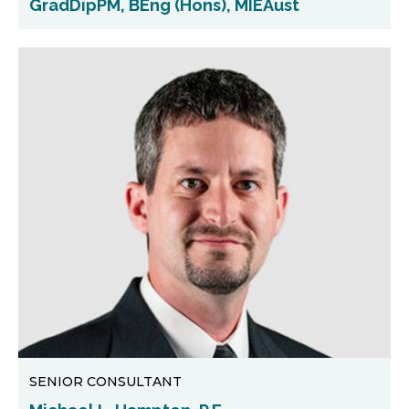
GradDipPM, BEng (Hons), MIEAust
SENIOR CONSULTANT