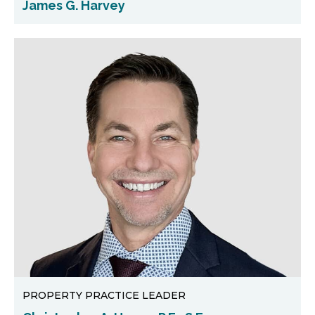
James G. Harvey
PROPERTY PRACTICE LEADER