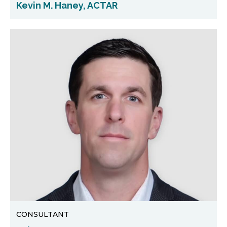
Kevin M. Haney, ACTAR
CONSULTANT