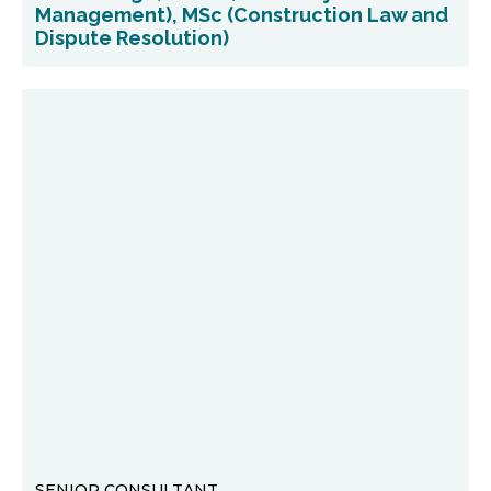
Management), MSc (Construction Law and
Dispute Resolution)
SENIOR CONSULTANT