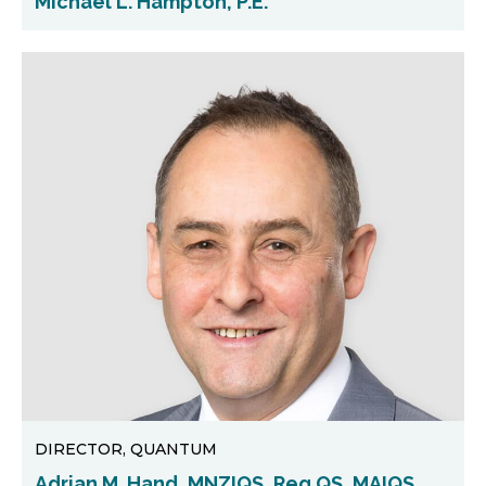
Michael L. Hampton, P.E.
DIRECTOR, QUANTUM
Adrian M. Hand, MNZIQS, Reg.QS, MAIQS,