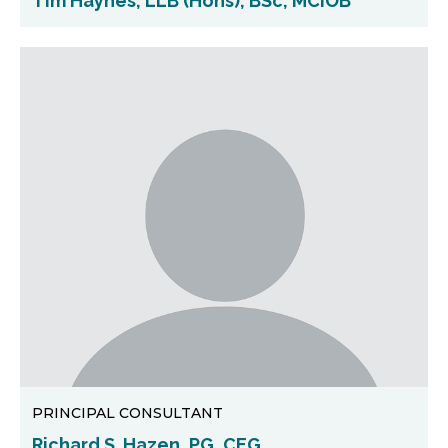
Tim Haynes, LLB (Hons), BSc, MCIOB
PRINCIPAL CONSULTANT
Richard S. Hazen, PG, CEG