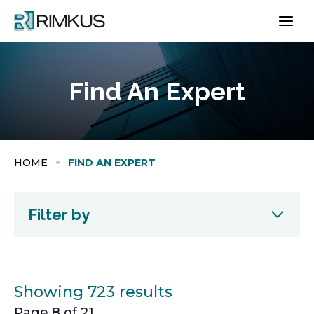
Skip
to
content
Find An Expert
HOME
FIND AN EXPERT
Filter by
Showing 723 results
Page 8 of 21