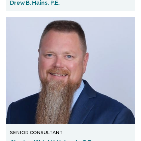
Drew B. Hains, P.E.
SENIOR CONSULTANT