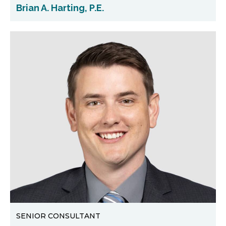
Brian A. Harting, P.E.
SENIOR CONSULTANT