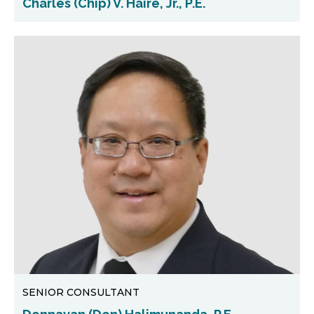
Charles (Chip) V. Haire, Jr., P.E.
SENIOR CONSULTANT