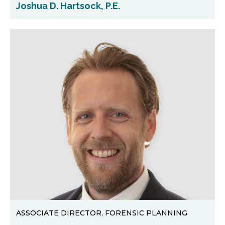
Joshua D. Hartsock, P.E.
ASSOCIATE DIRECTOR, FORENSIC PLANNING