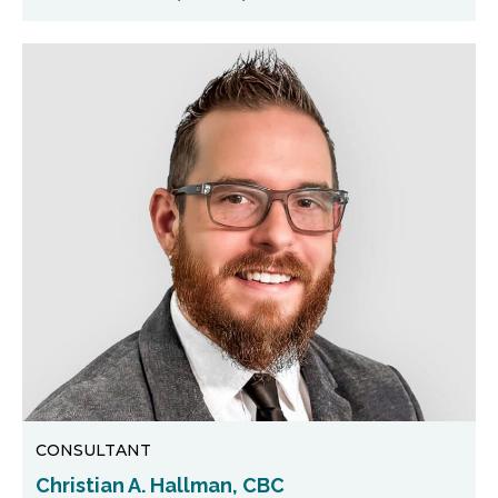
CONSULTANT
Christian A. Hallman, CBC