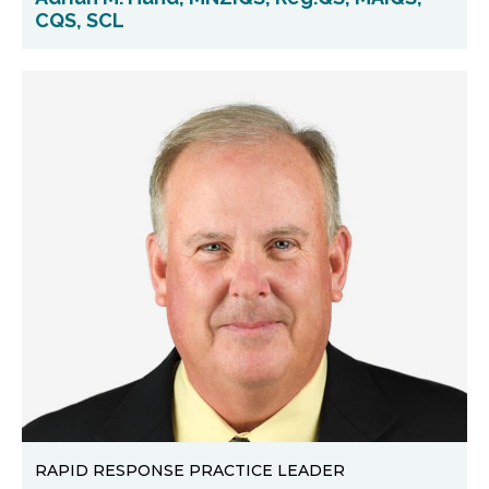
CQS, SCL
RAPID RESPONSE PRACTICE LEADER