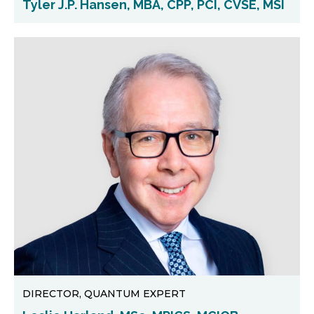
Tyler J.P. Hansen, MBA, CPP, PCI, CVSE, MSI
DIRECTOR, QUANTUM EXPERT