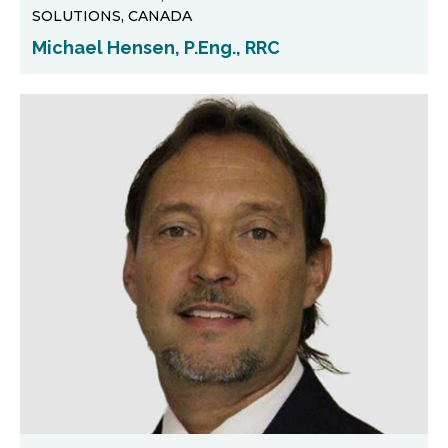
SOLUTIONS, CANADA
Michael Hensen, P.Eng., RRC