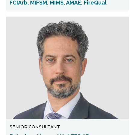
FCIArb, MIFSM, MIMS, AMAE, FireQual
SENIOR CONSULTANT