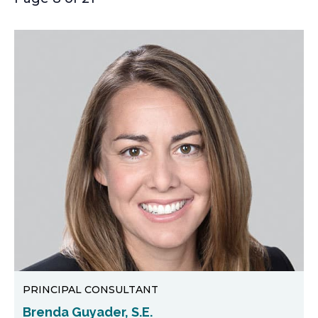
PRINCIPAL CONSULTANT
Brenda Guyader, S.E.