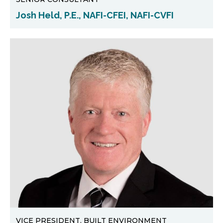
Josh Held, P.E., NAFI-CFEI, NAFI-CVFI
VICE PRESIDENT, BUILT ENVIRONMENT