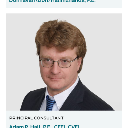
Donnavan (Don) Halimunanda, P.E.
PRINCIPAL CONSULTANT
Adam R. Hall, P.E., CFEI, CVFI