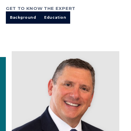
GET TO KNOW THE EXPERT
Background
Education