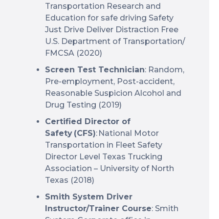
Transportation Research and
Education for safe driving Safety
Just Drive Deliver Distraction Free
U.S. Department of Transportation/
FMCSA (2020)
Screen Test Technician
: Random,
Pre-employment, Post-accident,
Reasonable Suspicion Alcohol and
Drug Testing (2019)
Certified Director of
Safety (CFS)
: National Motor
Transportation in Fleet Safety
Director Level Texas Trucking
Association – University of North
Texas (2018)
Smith System Driver
Instructor/Trainer Course
: Smith