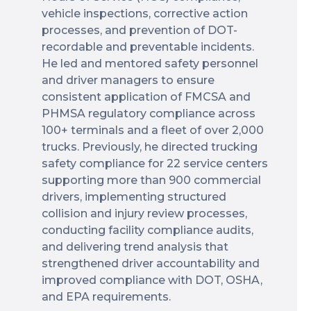
vehicle inspections, corrective action
processes, and prevention of DOT-
recordable and preventable incidents.
He led and mentored safety personnel
and driver managers to ensure
consistent application of FMCSA and
PHMSA regulatory compliance across
100+ terminals and a fleet of over 2,000
trucks. Previously, he directed trucking
safety compliance for 22 service centers
supporting more than 900 commercial
drivers, implementing structured
collision and injury review processes,
conducting facility compliance audits,
and delivering trend analysis that
strengthened driver accountability and
improved compliance with DOT, OSHA,
and EPA requirements.