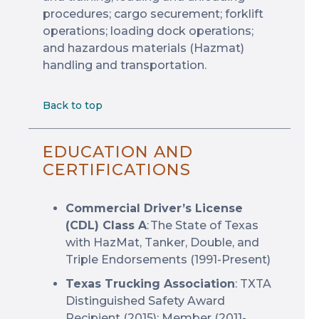
procedures; cargo securement; forklift
operations; loading dock operations;
and hazardous materials (Hazmat)
handling and transportation.
Back to top
EDUCATION AND
CERTIFICATIONS
Commercial Driver’s License
(CDL) Class A
: The State of Texas
with HazMat, Tanker, Double, and
Triple Endorsements (1991-Present)
Texas Trucking Association
: TXTA
Distinguished Safety Award
Recipient (2015); Member (2011-