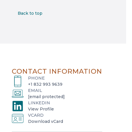
Back to top
CONTACT INFORMATION
PHONE
+1 832 993 9639
EMAIL
[email protected]
LINKEDIN
o
View Profile
VCARD
p
o
Download vCard
e
p
n