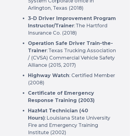
System Corporate office in
Arlington, Texas (2018)
3-D Driver Improvement Program
Instructor/Trainer
: The Hartford
Insurance Co. (2018)
Operation Safe Driver Train-the-
Trainer
: Texas Trucking Association
/ (CVSA) Commercial Vehicle Safety
Alliance (2015, 2017)
Highway Watch
: Certified Member
(2008)
Certificate of Emergency
Response Training (2003)
HazMat Technician (40
Hours)
: Louisiana State University
Fire and Emergency Training
Institute (2002)