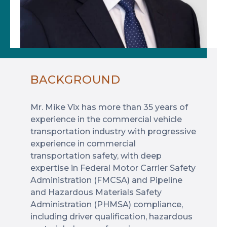
BACKGROUND
Mr. Mike Vix has more than 35 years of
experience in the commercial vehicle
transportation industry with progressive
experience in commercial
transportation safety, with deep
expertise in Federal Motor Carrier Safety
Administration (FMCSA) and Pipeline
and Hazardous Materials Safety
Administration (PHMSA) compliance,
including driver qualification, hazardous