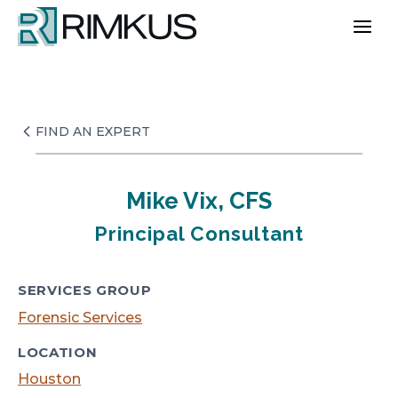
Skip
to
content
FIND AN EXPERT
Mike Vix, CFS
Principal Consultant
SERVICES GROUP
Forensic Services
LOCATION
Houston