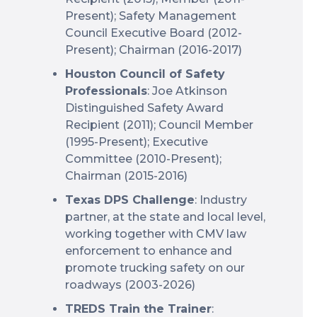
Present); Safety Management
Council Executive Board (2012-
Present); Chairman (2016-2017)
Houston Council of Safety
Professionals
: Joe Atkinson
Distinguished Safety Award
Recipient (2011); Council Member
(1995-Present); Executive
Committee (2010-Present);
Chairman (2015-2016)
Texas DPS Challenge
: Industry
partner, at the state and local level,
working together with CMV law
enforcement to enhance and
promote trucking safety on our
roadways (2003-2026)
TREDS Train the Trainer
: