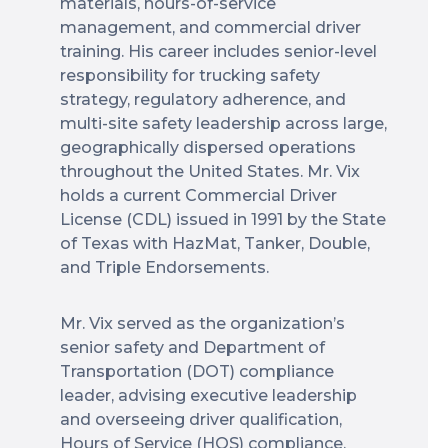
materials, hours-of-service
management, and commercial driver
training. His career includes senior-level
responsibility for trucking safety
strategy, regulatory adherence, and
multi-site safety leadership across large,
geographically dispersed operations
throughout the United States. Mr. Vix
holds a current Commercial Driver
License (CDL) issued in 1991 by the State
of Texas with HazMat, Tanker, Double,
and Triple Endorsements.
Mr. Vix served as the organization’s
senior safety and Department of
Transportation (DOT) compliance
leader, advising executive leadership
and overseeing driver qualification,
Hours of Service (HOS) compliance,