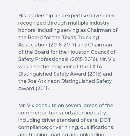
His leadership and expertise have been
recognized through multiple industry
honors, including serving as Chairman of
the Board for the Texas Trucking
Association (2016-2017) and Chairman
of the Board for the Houston Council of
Safety Professionals (2015-2016). Mr. Vix
was also the recipient of the TXTA
Distinguished Safety Award (2015) and
the Joe Atkinson Distinguished Safety
Award (2011).
Mr. Vix consults on several areas of the
commercial transportation industry,
including driver standard of care; DOT
compliance; driver hiring, qualifications,
and training; loading and unloading