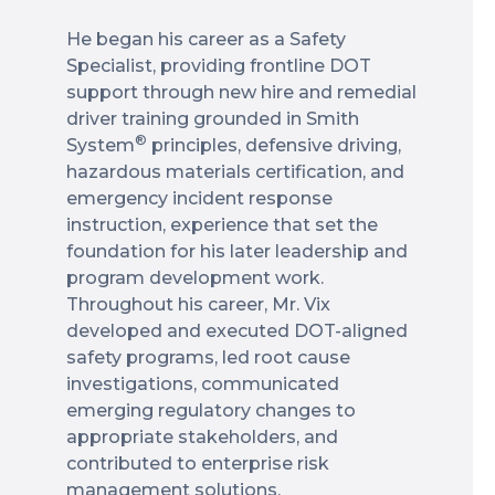
He began his career as a Safety
Specialist, providing frontline DOT
support through new hire and remedial
driver training grounded in Smith
®
System
principles, defensive driving,
hazardous materials certification, and
emergency incident response
instruction, experience that set the
foundation for his later leadership and
program development work.
Throughout his career, Mr. Vix
developed and executed DOT-aligned
safety programs, led root cause
investigations, communicated
emerging regulatory changes to
appropriate stakeholders, and
contributed to enterprise risk
management solutions.